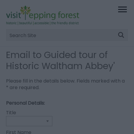
Site
Search
Email to Guided tour of
Historic Waltham Abbey'
Please fill in the details below. Fields marked with a
*
are required.
Personal Details:
Title
First Name