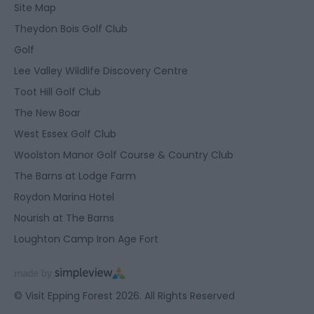
Site Map
Theydon Bois Golf Club
Golf
Lee Valley Wildlife Discovery Centre
Toot Hill Golf Club
The New Boar
West Essex Golf Club
Woolston Manor Golf Course & Country Club
The Barns at Lodge Farm
Roydon Marina Hotel
Nourish at The Barns
Loughton Camp Iron Age Fort
© Visit Epping Forest 2026. All Rights Reserved