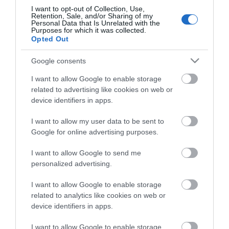
The Foresters
I want to opt-out of Collection, Use,
Retention, Sale, and/or Sharing of my
Roydon Marina Village
Personal Data that Is Unrelated with the
Purposes for which it was collected.
The Boathouse Cafe Bar
Opted Out
Abridge Golf Club
Google consents
Accessibility Statement
I want to allow Google to enable storage
Elmcroft Guest House
related to advertising like cookies on web or
Loughton Treasure Trail
device identifiers in apps.
Gallery & Shop at Parndon Mill
I want to allow my user data to be sent to
Bentley Golf Club
Google for online advertising purposes.
Waltham Abbey Treasure Trail
I want to allow Google to send me
Blakes Golf Club
personalized advertising.
Data Protection Policy
I want to allow Google to enable storage
Good Intent Rooms
related to analytics like cookies on web or
Top 8 FREE attractions
device identifiers in apps.
Brentwood Golf Club
I want to allow Google to enable storage