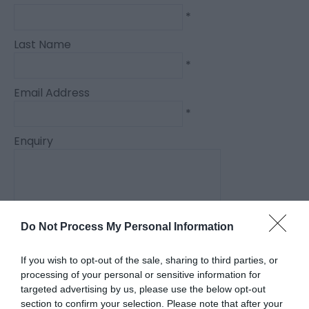
*
Last Name
*
Email Address
*
Enquiry
Do Not Process My Personal Information
*
If you wish to opt-out of the sale, sharing to third parties, or
*
processing of your personal or sensitive information for
targeted advertising by us, please use the below opt-out
section to confirm your selection. Please note that after your