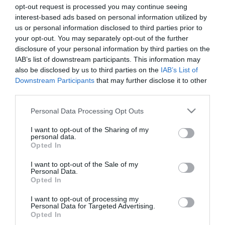
opt-out request is processed you may continue seeing
interest-based ads based on personal information utilized by
us or personal information disclosed to third parties prior to
your opt-out. You may separately opt-out of the further
disclosure of your personal information by third parties on the
IAB’s list of downstream participants. This information may
also be disclosed by us to third parties on the
IAB’s List of
Downstream Participants
that may further disclose it to other
third parties.
Please note that this website/app uses one or more Google
Personal Data Processing Opt Outs
services and may gather and store information including but
not limited to your visit or usage behaviour. You may click to
I want to opt-out of the Sharing of my
personal data.
grant or deny consent to Google and its third-party tags to
Opted In
use your data for below specified purposes in below Google
Powered by
Translate
consent section.
I want to opt-out of the Sale of my
Personal Data.
Opted In
Brambly Hedge Trail
I want to opt-out of processing my
Personal Data for Targeted Advertising.
Chipping Ongar Treasure Trail
Opted In