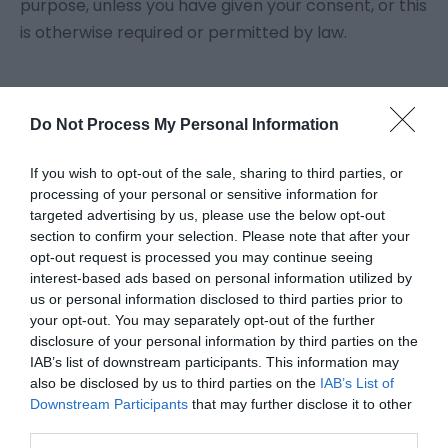
purpose, unless you have given your consent, or this
is otherwise required or permitted by law.
Do Not Process My Personal Information
If you wish to opt-out of the sale, sharing to third parties, or
Powered by
Translate
processing of your personal or sensitive information for
targeted advertising by us, please use the below opt-out
section to confirm your selection. Please note that after your
opt-out request is processed you may continue seeing
Brambly Hedge Trail
interest-based ads based on personal information utilized by
Chipping Ongar Treasure Trail
us or personal information disclosed to third parties prior to
The Foresters
your opt-out. You may separately opt-out of the further
disclosure of your personal information by third parties on the
Roydon Marina Village
IAB’s list of downstream participants. This information may
The Boathouse Cafe Bar
also be disclosed by us to third parties on the
IAB’s List of
Downstream Participants
that may further disclose it to other
Abridge Golf Club
third parties.
Accessibility Statement