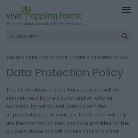
Site
Search
You are here:
Information
> Data Protection Policy
Data Protection Policy
The information that you have provided will be
securely held by the Council and will only be
accessed by authorised persons with the
appropriate access controls. The Council will only
use the information that you have provided for the
purpose above and will not use it for any other