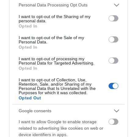
Please note that this website/app uses one or more Google
Personal Data Processing Opt Outs
Elmcroft Guest House
services and may gather and store information including but
Loughton Treasure Trail
not limited to your visit or usage behaviour. You may click to
I want to opt-out of the Sharing of my
personal data.
grant or deny consent to Google and its third-party tags to
Gallery & Shop at Parndon Mill
Opted In
use your data for below specified purposes in below Google
Bentley Golf Club
consent section.
I want to opt-out of the Sale of my
Personal Data.
Waltham Abbey Treasure Trail
Opted In
Blakes Golf Club
I want to opt-out of processing my
Data Protection Policy
Personal Data for Targeted Advertising.
Opted In
Good Intent Rooms
Top 8 FREE attractions
I want to opt-out of Collection, Use,
Retention, Sale, and/or Sharing of my
Personal Data that Is Unrelated with the
Brentwood Golf Club
Purposes for which it was collected.
Chigwell Golf Club
Opted Out
Chingford Golf Course
Google consents
Epping Golf Course
I want to allow Google to enable storage
Terms and Conditions
related to advertising like cookies on web or
Hainault Golf Club
device identifiers in apps.