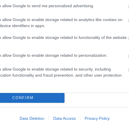
is a short taxi or bus journey to the venue.
to allow Google to send me personalized advertising.
o allow Google to enable storage related to analytics like cookies on
evice identifiers in apps.
o allow Google to enable storage related to functionality of the website
o allow Google to enable storage related to personalization.
o allow Google to enable storage related to security, including
cation functionality and fraud prevention, and other user protection.
Eating Out
Ac
CONFIRM
Data Deletion
Data Access
Privacy Policy