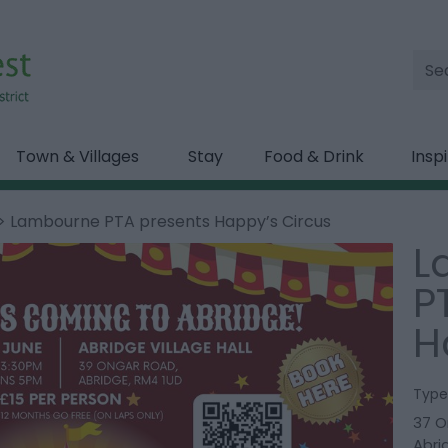
Site
Sea
Town & Villages
Stay
Food & Drink
Insp
> Lambourne PTA presents Happy’s Circus
L
P
H
Type
37 O
Abri