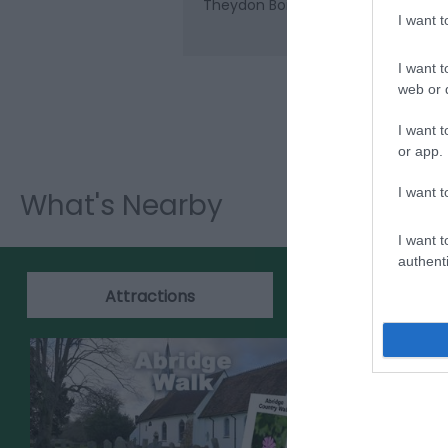
Theydon Bois (Central Line), which 
I want 
I want t
web or d
I want t
or app.
I want t
What's Nearby
I want t
authenti
Attractions
Events