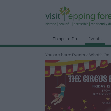
Things to Do
Events
You are here:
Events
>
What's On