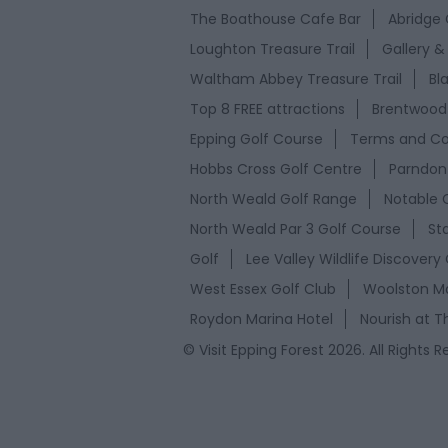
The Boathouse Cafe Bar
Abridge 
Loughton Treasure Trail
Gallery &
Waltham Abbey Treasure Trail
Bl
Top 8 FREE attractions
Brentwood 
Epping Golf Course
Terms and Co
Hobbs Cross Golf Centre
Parndon 
North Weald Golf Range
Notable 
North Weald Par 3 Golf Course
St
Golf
Lee Valley Wildlife Discovery
West Essex Golf Club
Woolston Ma
Roydon Marina Hotel
Nourish at T
© Visit Epping Forest 2026. All Rights 