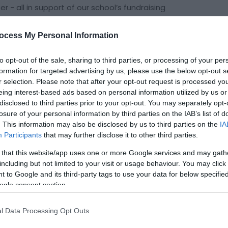
 - all in support of our school’s fundraising
at the Village Hall grounds, just a couple of minutes
h a spectacular line-up of acts to keep both
ocess My Personal Information
to opt-out of the sale, sharing to third parties, or processing of your per
formation for targeted advertising by us, please use the below opt-out s
gside the main show, you’ll be able to enjoy:
r selection. Please note that after your opt-out request is processed y
r all appetites
eing interest-based ads based on personal information utilized by us or
you cool and cheerful
disclosed to third parties prior to your opt-out. You may separately opt-
tertainment for all ages
losure of your personal information by third parties on the IAB’s list of
. This information may also be disclosed by us to third parties on the
IA
Participants
that may further disclose it to other third parties.
 that this website/app uses one or more Google services and may gath
including but not limited to your visit or usage behaviour. You may click 
 to Google and its third-party tags to use your data for below specifi
ogle consent section.
site for more information
l Data Processing Opt Outs