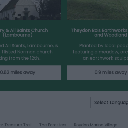
ry & All Saints Church
Theydon Bois Earthworks
(Lambourne)
and Woodland
d All Saints, Lambourne, is
Planted by local peo
 I listed Norman church
featuring a meadow, or
ting from the 12th…
an earthwork sculp
0.82 miles away
0.9 miles away
r Treasure Trail
The Foresters
Roydon Marina Village