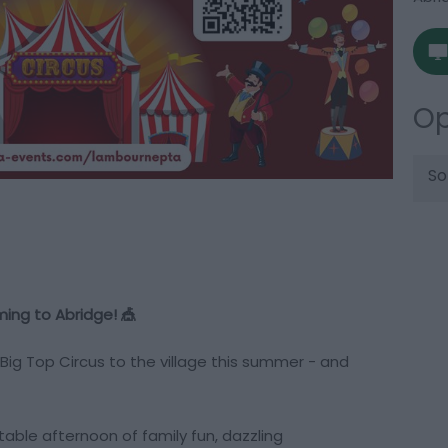
Op
So
ming to Abridge! 🎪
 Big Top Circus to the village this summer - and
table afternoon of family fun, dazzling