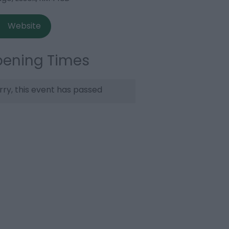
Website
ening Times
rry, this event has passed