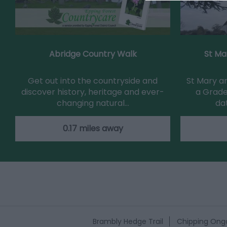
Abridge Country Walk
St Ma
Get out into the countryside and
St Mary an
discover history, heritage and ever-
a Grade
changing natural…
da
0.17 miles away
Brambly Hedge Trail
Chipping Onga