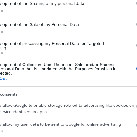
o opt-out of the Sharing of my personal data.
In
o opt-out of the Sale of my Personal Data.
In
to opt-out of processing my Personal Data for Targeted
ing.
k here to view map
In
o opt-out of Collection, Use, Retention, Sale, and/or Sharing
ersonal Data that Is Unrelated with the Purposes for which it
lected.
Out
s Ongar and continue into Abridge; the village Hall is
 centre. From Loughton or Chigwell, follow signs for
consents
 A113. From Ongar, take the A113 towards Abridge, and
o allow Google to enable storage related to advertising like cookies on
s avaialable.
evice identifiers in apps.
o allow my user data to be sent to Google for online advertising
village, stopping close to the Village Hall (serviced
s.
surrounding areas). The closest tube station is