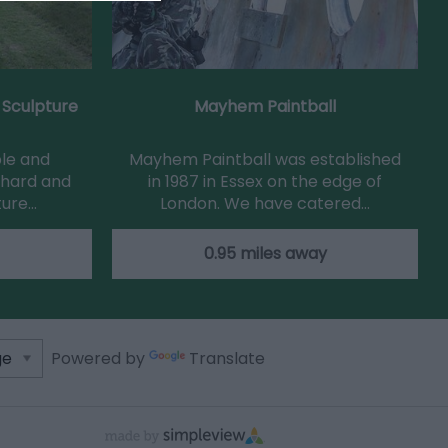
 Sculpture
Mayhem Paintball
ple and
Mayhem Paintball was established
chard and
in 1987 in Essex on the edge of
ture…
London. We have catered…
0.95 miles away
Powered by
Translate