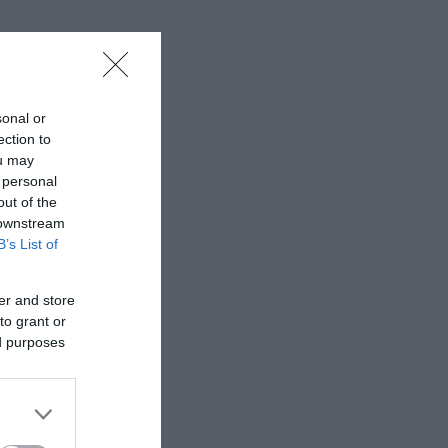
sonal or
ection to
ou may
 personal
out of the
 downstream
B’s List of
er and store
to grant or
ed purposes