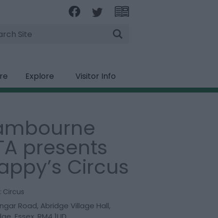
rch
ire
Explore
Visitor Info
ambourne
TA presents
appy’s Circus
:
Circus
ngar Road
,
Abridge Village Hall
,
dge
,
Essex
,
RM4 1UD