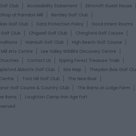
Golf Club
Accessibility Statement
Elmcroft Guest House
 Shop at Parndon Mill
Bentley Golf Club
akes Golf Club
Data Protection Policy
Good Intent Rooms
Golf Club
Chigwell Golf Club
Chingford Golf Course
nditions
Hainault Golf Club
High Beech Golf Course
Mill Arts Centre
Lee Valley Wildlife Discovery Centre
Churches
Contact Us
Epping Forest Treasure Trails
apleford Abbotts Golf Club
Site Map
Theydon Bois Golf Cl
 Centre
Toot Hill Golf Club
The New Boar
nor Golf Course & Country Club
The Barns at Lodge Farm
he Barns
Loughton Camp Iron Age Fort
Reserved