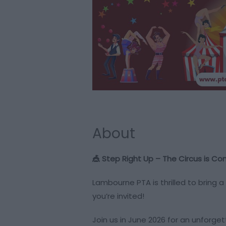
About
🎪 Step Right Up – The Circus is Co
Lambourne PTA is thrilled to bring a
you’re invited!
Join us in June 2026 for an unforget