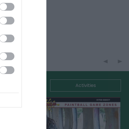
commodation
Activities