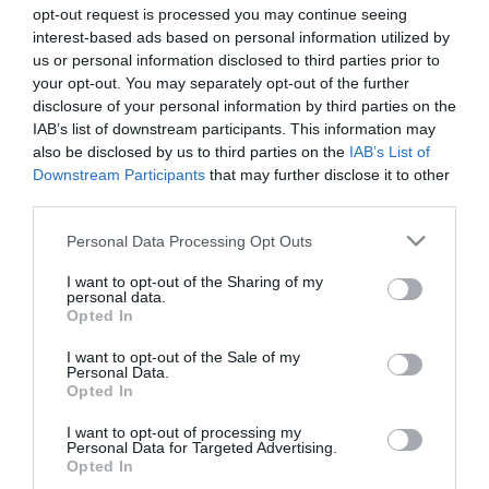
opt-out request is processed you may continue seeing
interest-based ads based on personal information utilized by
us or personal information disclosed to third parties prior to
your opt-out. You may separately opt-out of the further
disclosure of your personal information by third parties on the
IAB’s list of downstream participants. This information may
also be disclosed by us to third parties on the
IAB’s List of
Downstream Participants
that may further disclose it to other
third parties.
Please note that this website/app uses one or more Google
Personal Data Processing Opt Outs
services and may gather and store information including but
not limited to your visit or usage behaviour. You may click to
I want to opt-out of the Sharing of my
personal data.
grant or deny consent to Google and its third-party tags to
Opted In
use your data for below specified purposes in below Google
Powered by
Translate
consent section.
I want to opt-out of the Sale of my
Personal Data.
Opted In
Brambly Hedge Trail
I want to opt-out of processing my
Personal Data for Targeted Advertising.
Chipping Ongar Treasure Trail
Opted In