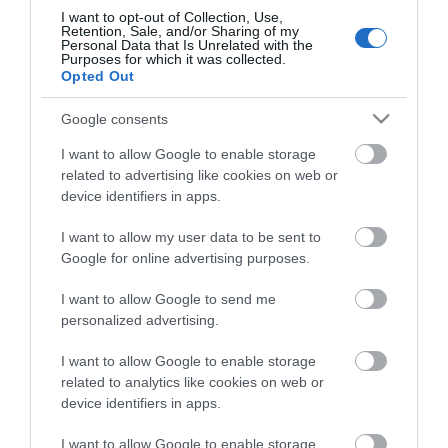
The Foresters
I want to opt-out of Collection, Use,
Retention, Sale, and/or Sharing of my
Roydon Marina Village
Personal Data that Is Unrelated with the
Purposes for which it was collected.
The Boathouse Cafe Bar
Opted Out
Abridge Golf Club
Google consents
Accessibility Statement
I want to allow Google to enable storage
Elmcroft Guest House
related to advertising like cookies on web or
Loughton Treasure Trail
device identifiers in apps.
Gallery & Shop at Parndon Mill
I want to allow my user data to be sent to
Bentley Golf Club
Google for online advertising purposes.
Waltham Abbey Treasure Trail
I want to allow Google to send me
Blakes Golf Club
personalized advertising.
Data Protection Policy
I want to allow Google to enable storage
Good Intent Rooms
related to analytics like cookies on web or
Top 8 FREE attractions
device identifiers in apps.
Brentwood Golf Club
I want to allow Google to enable storage