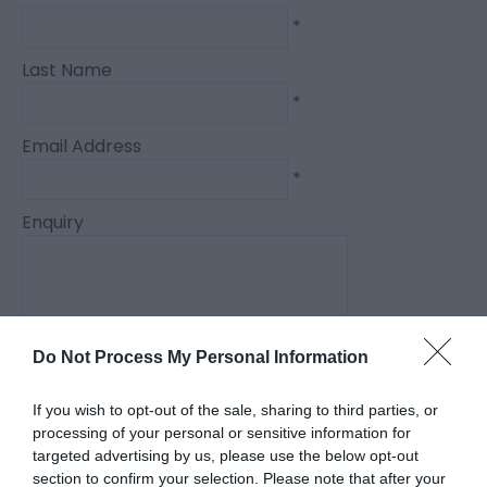
*
Last Name
*
Email Address
*
Enquiry
Do Not Process My Personal Information
*
If you wish to opt-out of the sale, sharing to third parties, or
*
processing of your personal or sensitive information for
targeted advertising by us, please use the below opt-out
section to confirm your selection. Please note that after your