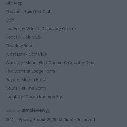
Site Map
Theydon Bois Golf Club
Golf
Lee Valley Wildlife Discovery Centre
Toot Hill Golf Club
The New Boar
West Essex Golf Club
Woolston Manor Golf Course & Country Club
The Barns at Lodge Farm
Roydon Marina Hotel
Nourish at The Barns
Loughton Camp Iron Age Fort
© Visit Epping Forest 2026. All Rights Reserved