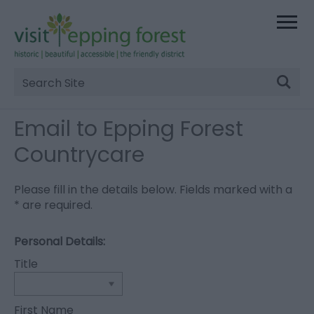
Site
Search
Email to Epping Forest
Countrycare
Please fill in the details below. Fields marked with a
*
are required.
Personal Details:
Title
First Name