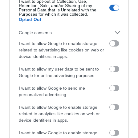
Roydon Marina Village
I want to opt-out of Collection, Use,
Retention, Sale, and/or Sharing of my
The Boathouse Cafe Bar
Personal Data that Is Unrelated with the
Purposes for which it was collected.
Abridge Golf Club
Opted Out
Accessibility Statement
Google consents
Elmcroft Guest House
I want to allow Google to enable storage
Loughton Treasure Trail
related to advertising like cookies on web or
Gallery & Shop at Parndon Mill
device identifiers in apps.
Bentley Golf Club
I want to allow my user data to be sent to
Waltham Abbey Treasure Trail
Google for online advertising purposes.
Blakes Golf Club
I want to allow Google to send me
Data Protection Policy
personalized advertising.
Good Intent Rooms
I want to allow Google to enable storage
Top 8 FREE attractions
related to analytics like cookies on web or
Brentwood Golf Club
device identifiers in apps.
Chigwell Golf Club
I want to allow Google to enable storage