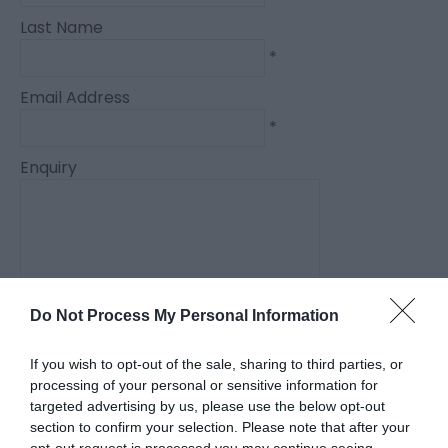
Last Name
*
Email Address
*
Enquiry
Do Not Process My Personal Information
*
*
If you wish to opt-out of the sale, sharing to third parties, or
processing of your personal or sensitive information for
targeted advertising by us, please use the below opt-out
section to confirm your selection. Please note that after your