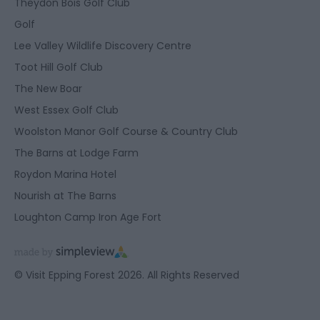
Theydon Bois Golf Club
Golf
Lee Valley Wildlife Discovery Centre
Toot Hill Golf Club
The New Boar
West Essex Golf Club
Woolston Manor Golf Course & Country Club
The Barns at Lodge Farm
Roydon Marina Hotel
Nourish at The Barns
Loughton Camp Iron Age Fort
© Visit Epping Forest 2026. All Rights Reserved