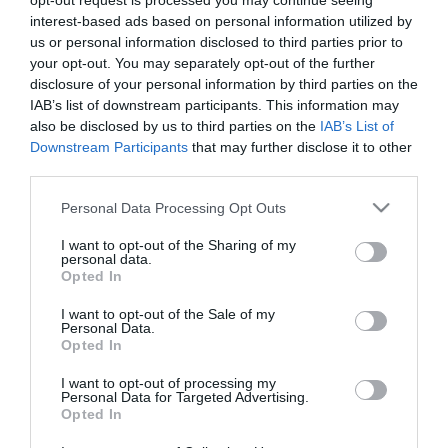
opt-out request is processed you may continue seeing
interest-based ads based on personal information utilized by
us or personal information disclosed to third parties prior to
your opt-out. You may separately opt-out of the further
disclosure of your personal information by third parties on the
IAB’s list of downstream participants. This information may
also be disclosed by us to third parties on the
IAB’s List of
Downstream Participants
that may further disclose it to other
third parties.
Please note that this website/app uses one or more Google
Personal Data Processing Opt Outs
services and may gather and store information including but
not limited to your visit or usage behaviour. You may click to
I want to opt-out of the Sharing of my
personal data.
grant or deny consent to Google and its third-party tags to
Opted In
Powered by
Translate
use your data for below specified purposes in below Google
consent section.
I want to opt-out of the Sale of my
Personal Data.
Opted In
Brambly Hedge Trail
I want to opt-out of processing my
Chipping Ongar Treasure Trail
Personal Data for Targeted Advertising.
Opted In
The Foresters