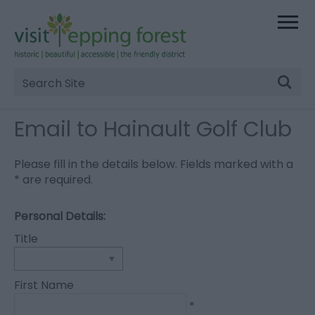
Site
Search
Email to Hainault Golf Club
Please fill in the details below. Fields marked with a
*
are required.
Personal Details:
Title
First Name
*