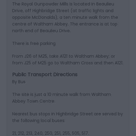
The Royal Gunpowder Mills is located in Beaulieu
Drive, off Highbridge Street (at traffic lights and
opposite McDonalds), a ten minute walk from the
centre of Waltham Abbey. The entrance is at top
north end of Beaulieu Drive.
There is free parking
From J26 of M25, take A121 to Waltham Abbey; or
from J25 of M25 go to Waltham Cross and then A121.
Public Transport Directions
By Bus
The site is just a 10 minute walk from Waltham
Abbey Town Centre.
Nearest bus stops in Highbridge Street are served by
the following local buses:
21, 212, 213, 240, 250, 251, 255, 505, 517.