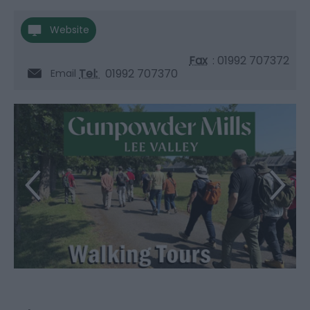
Website
Fax
: 01992 707372
Tel:
01992 707370
Email