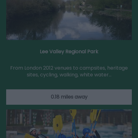
Lee Valley Regional Park
From London 2012 venues to campsites, heritage
sites, cycling, walking, white water…
0.18 miles away