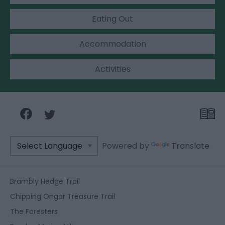
Eating Out
Accommodation
Activities
Powered by
Translate
Brambly Hedge Trail
Chipping Ongar Treasure Trail
The Foresters