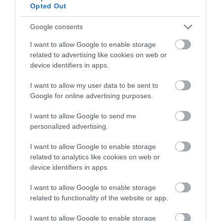
Opted Out
Google consents
I want to allow Google to enable storage
related to advertising like cookies on web or
device identifiers in apps.
Gunpowder Mills, Lee Valley
I want to allow my user data to be sent to
The Gunpowder Mills, Lee Valley - so much to see
Google for online advertising purposes.
and do combining history, science and…
I want to allow Google to send me
personalized advertising.
0 miles away
I want to allow Google to enable storage
related to analytics like cookies on web or
device identifiers in apps.
I want to allow Google to enable storage
related to functionality of the website or app.
I want to allow Google to enable storage