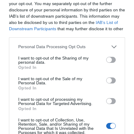
your opt-out. You may separately opt-out of the further
disclosure of your personal information by third parties on the
IAB’s list of downstream participants. This information may
also be disclosed by us to third parties on the
IAB’s List of
Downstream Participants
that may further disclose it to other
third parties.
Please note that this website/app uses one or more Google
Personal Data Processing Opt Outs
services and may gather and store information including but
not limited to your visit or usage behaviour. You may click to
I want to opt-out of the Sharing of my
What's Nearby
personal data.
grant or deny consent to Google and its third-party tags to
Opted In
use your data for below specified purposes in below Google
consent section.
I want to opt-out of the Sale of my
Attractions
Personal Data.
Opted In
I want to opt-out of processing my
Personal Data for Targeted Advertising.
Opted In
I want to opt-out of Collection, Use,
Retention, Sale, and/or Sharing of my
Personal Data that Is Unrelated with the
Purposes for which it was collected.