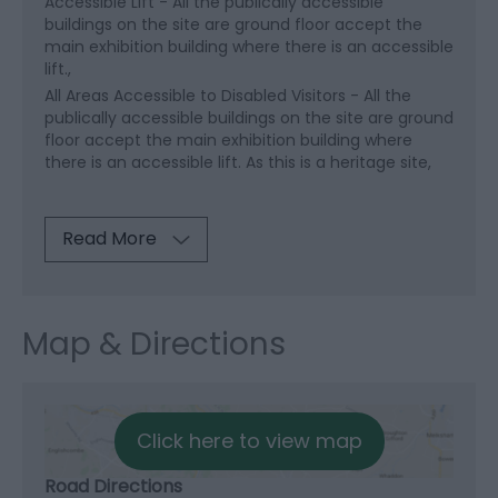
Accessible Lift -
All the publically accessible
buildings on the site are ground floor accept the
main exhibition building where there is an accessible
lift.
All Areas Accessible to Disabled Visitors -
All the
publically accessible buildings on the site are ground
floor accept the main exhibition building where
there is an accessible lift. As this is a heritage site,
Read More
Map & Directions
Click here to view map
Road Directions