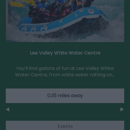
Lee Valley White Water Centre
You’ll find gallons of fun at Lee Valley White
Water Centre, from white water rafting on…
0.35 miles away
Events