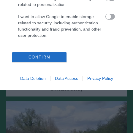
related to personalization.
I want to allow Google to enable storage
related to security, including authentication
functionality and fraud prevention, and other
user protection.
RGM Rocket Vault & Armoury
CONFIRM
Two of the Royal Gunpowder Mills most popular
exhibits - the Armoury and the Rocket Vault
Data Deletion
Data Access
Privacy Policy
0.1 miles away