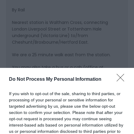
By Rail
Nearest station is Waltham Cross, connecting
London Liverpool Street or Tottenham Hale
underground (Victoria Line) to/from
Cheshunt/Broxbourne/Hertford East.
We are a 25 minute walk east from the station.
You may also take a bus or a cab (office at
station).
Do Not Process My Personal Information
If you wish to opt-out of the sale, sharing to third parties, or
processing of your personal or sensitive information for
Opening Times
targeted advertising by us, please use the below opt-out
section to confirm your selection. Please note that after your
opt-out request is processed you may continue seeing
Sorry, this event has passed
interest-based ads based on personal information utilized by
us or personal information disclosed to third parties prior to