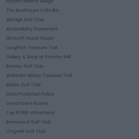
Roydon Marina Village
The Boathouse Cafe Bar
Abridge Golf Club
Accessibility Statement
Elmcroft Guest House
Loughton Treasure Trail
Gallery & Shop at Parndon Mill
Bentley Golf Club
Waltham Abbey Treasure Trail
Blakes Golf Club
Data Protection Policy
Good Intent Rooms
Top 8 FREE attractions
Brentwood Golf Club
Chigwell Golf Club