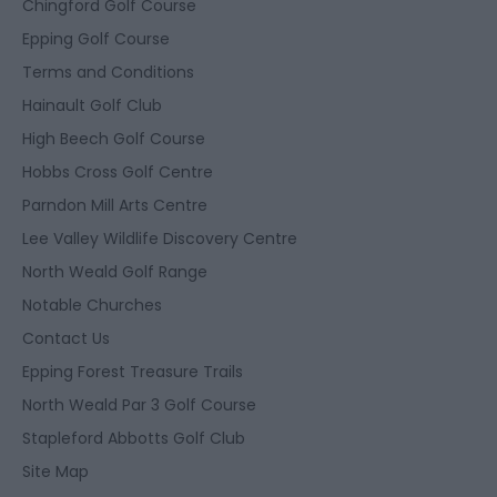
Chingford Golf Course
Epping Golf Course
Terms and Conditions
Hainault Golf Club
High Beech Golf Course
Hobbs Cross Golf Centre
Parndon Mill Arts Centre
Lee Valley Wildlife Discovery Centre
North Weald Golf Range
Notable Churches
Contact Us
Epping Forest Treasure Trails
North Weald Par 3 Golf Course
Stapleford Abbotts Golf Club
Site Map