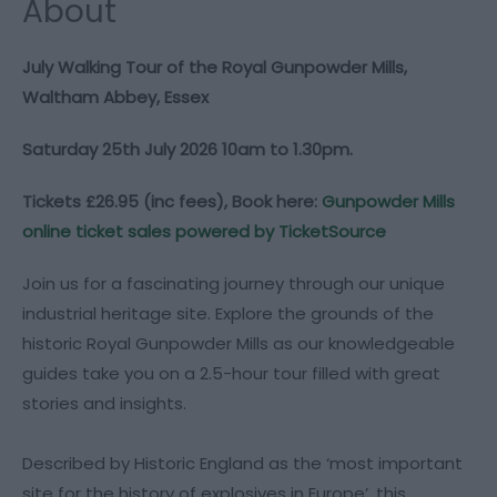
About
July Walking Tour of the Royal Gunpowder Mills,
Waltham Abbey, Essex
Saturday 25th July 2026 10am to 1.30pm.
Tickets £26.95 (inc fees), Book here:
Gunpowder Mills
online ticket sales powered by TicketSource
Join us for a fascinating journey through our unique
industrial heritage site. Explore the grounds of the
historic Royal Gunpowder Mills as our knowledgeable
guides take you on a 2.5-hour tour filled with great
stories and insights.
Described by Historic England as the ‘most important
site for the history of explosives in Europe’, this