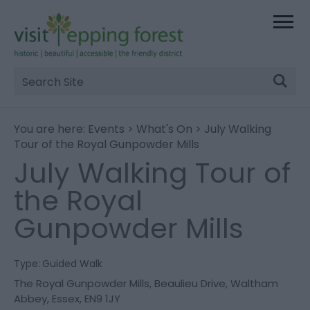
Site
Search
You are here:
Events
>
What's On
> July Walking
Tour of the Royal Gunpowder Mills
July Walking Tour of
the Royal
Gunpowder Mills
Type:
Guided Walk
The Royal Gunpowder Mills
,
Beaulieu Drive
,
Waltham
Abbey
,
Essex
,
EN9 1JY