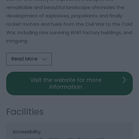
remarkable and beautiful landscape chronicles the
development of explosives, propellants and finally
rocket motors and fuels from the Civil War to the Cold
War, including rare surviving WW1 factory buildings, and
intriguing
Read More
Visit the website for more
information
Facilities
Accessibility