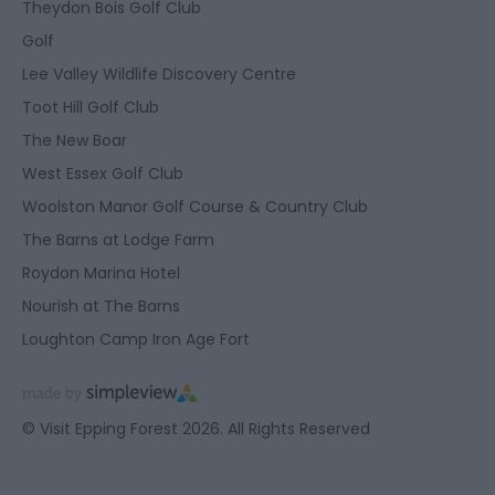
Theydon Bois Golf Club
Golf
Lee Valley Wildlife Discovery Centre
Toot Hill Golf Club
The New Boar
West Essex Golf Club
Woolston Manor Golf Course & Country Club
The Barns at Lodge Farm
Roydon Marina Hotel
Nourish at The Barns
Loughton Camp Iron Age Fort
© Visit Epping Forest 2026. All Rights Reserved