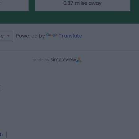
y
0.37 miles away
Powered by
Translate
ub