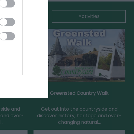
commodation
Activities
Walk
Greensted Country Walk
yside and
Get out into the countryside and
e and ever-
discover history, heritage and ever-
l…
changing natural…