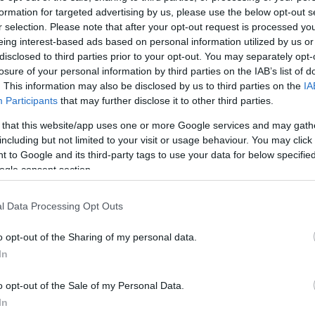
formation for targeted advertising by us, please use the below opt-out s
r selection. Please note that after your opt-out request is processed y
 is a family‑run Italian restaurant founded by
eing interest-based ads based on personal information utilized by us or
a, who brought their shared passion for Sicilian
disclosed to third parties prior to your opt-out. You may separately opt-
losure of your personal information by third parties on the IAB’s list of
Palermo, Sicily.
. This information may also be disclosed by us to third parties on the
IA
Participants
that may further disclose it to other third parties.
the flavours and traditions they were raised with.
 that this website/app uses one or more Google services and may gath
hens, local pizzerias and years spent working in the
including but not limited to your visit or usage behaviour. You may click 
rates the simplicity and warmth of traditional Italian
 to Google and its third-party tags to use your data for below specifi
 made pasta dishes, stone‑baked pizzas and classic
ogle consent section.
th an emphasis on quality ingredients
l Data Processing Opt Outs
o opt-out of the Sharing of my personal data.
In
site for more information
o opt-out of the Sale of my Personal Data.
In