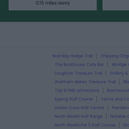
0.15 miles away
Brambly Hedge Trail
Chipping Onga
The Boathouse Cafe Bar
Abridge 
Loughton Treasure Trail
Gallery &
Waltham Abbey Treasure Trail
Bl
Top 8 FREE attractions
Brentwood 
Epping Golf Course
Terms and Co
Hobbs Cross Golf Centre
Parndon 
North Weald Golf Range
Notable 
North Weald Par 3 Golf Course
St