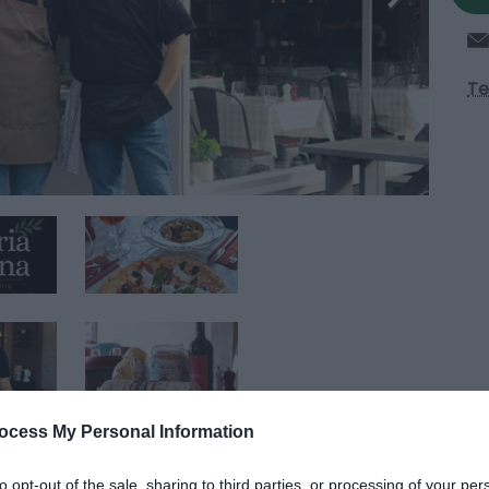
Te
ocess My Personal Information
to opt-out of the sale, sharing to third parties, or processing of your per