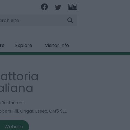
rch
ire
Explore
Visitor Info
rattoria
taliana
:
Restaurant
pers Hill
,
Ongar
,
Essex
,
CM5 9EE
Website