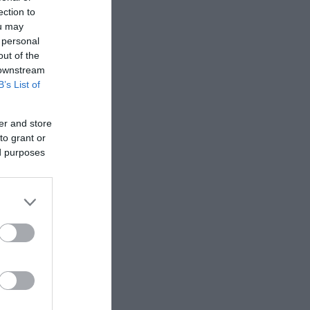
ection to
ou may
 personal
out of the
 downstream
B’s List of
er and store
to grant or
ed purposes