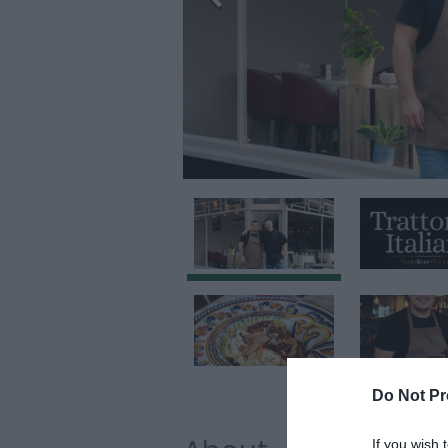
Do Not Pr
If you wish 