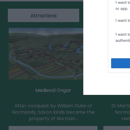
I want t
or app.
Attractions
Events
I want t
I want t
authenti
Medieval Ongar
St Martin'
After conquest by William Duke of
St Mart
Normandy, Saxon lands became the
Norman
property of Norman…
res