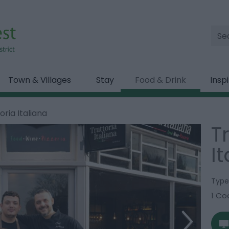
Site
Sea
Town & Villages
Stay
Food & Drink
Insp
oria Italiana
T
I
Type
1 Coo