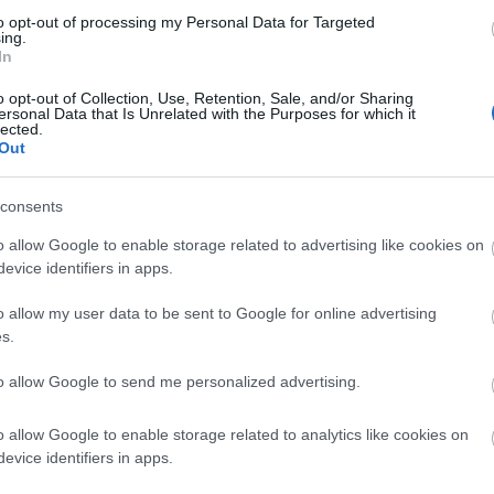
to opt-out of processing my Personal Data for Targeted
ing.
In
o opt-out of Collection, Use, Retention, Sale, and/or Sharing
ersonal Data that Is Unrelated with the Purposes for which it
lected.
Out
k here to view map
consents
o allow Google to enable storage related to advertising like cookies on
evice identifiers in apps.
o allow my user data to be sent to Google for online advertising
s.
to allow Google to send me personalized advertising.
o allow Google to enable storage related to analytics like cookies on
evice identifiers in apps.