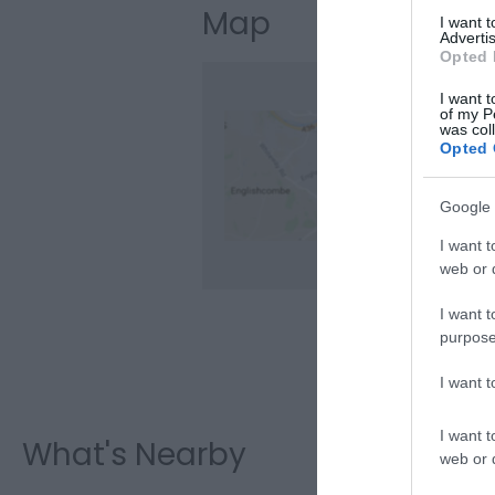
Map
I want 
Advertis
Opted 
I want t
of my P
was col
Opted 
Clic
Google 
I want t
web or d
I want t
purpose
I want 
I want t
What's Nearby
web or d