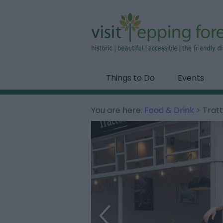
Things to Do
Events
You are here:
Food & Drink
> Tratt