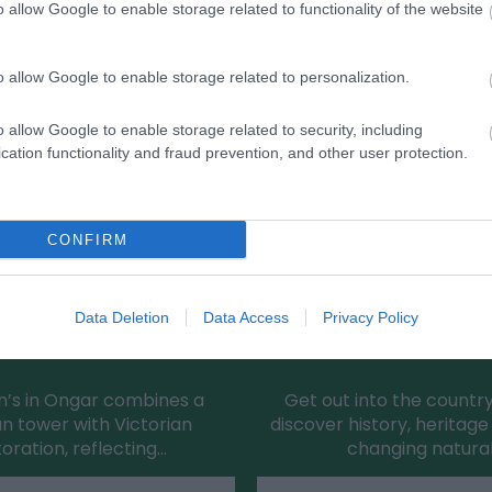
o allow Google to enable storage related to functionality of the website
Eating Out
Ac
o allow Google to enable storage related to personalization.
o allow Google to enable storage related to security, including
cation functionality and fraud prevention, and other user protection.
CONFIRM
Data Deletion
Data Access
Privacy Policy
s Church (Chipping Ongar)
Sheering Country 
in’s in Ongar combines a
Get out into the countr
 tower with Victorian
discover history, heritag
toration, reflecting…
changing natura