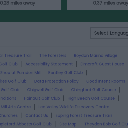
0.28 miles away
0.37 miles awa
r Treasure Trail
The Foresters
Roydon Marina Village
Golf Club
Accessibility Statement
Elmcroft Guest House
 Shop at Parndon Mill
Bentley Golf Club
akes Golf Club
Data Protection Policy
Good Intent Rooms
Golf Club
Chigwell Golf Club
Chingford Golf Course
nditions
Hainault Golf Club
High Beech Golf Course
Mill Arts Centre
Lee Valley Wildlife Discovery Centre
Churches
Contact Us
Epping Forest Treasure Trails
apleford Abbotts Golf Club
Site Map
Theydon Bois Golf Cl