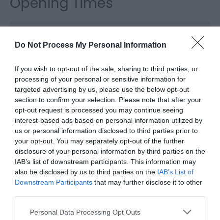
Opening Times
*
The airfield is open all the year.
Do Not Process My Personal Information
If you wish to opt-out of the sale, sharing to third parties, or
processing of your personal or sensitive information for
targeted advertising by us, please use the below opt-out
section to confirm your selection. Please note that after your
opt-out request is processed you may continue seeing
interest-based ads based on personal information utilized by
us or personal information disclosed to third parties prior to
your opt-out. You may separately opt-out of the further
What's Nearby
disclosure of your personal information by third parties on the
IAB’s list of downstream participants. This information may
also be disclosed by us to third parties on the
IAB’s List of
Downstream Participants
that may further disclose it to other
Attractions
third parties.
Please note that this website/app uses one or more Google
Personal Data Processing Opt Outs