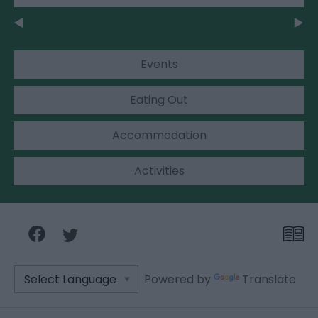
Events
Eating Out
Accommodation
Activities
Powered by
Translate