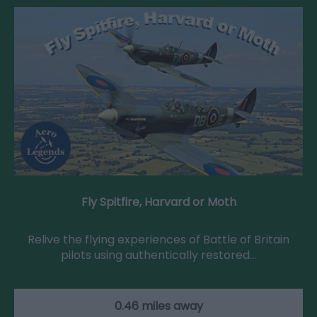
Fly Spitfire, Harvard or Moth
Relive the flying experiences of Battle of Britain
pilots using authentically restored…
0.46 miles away