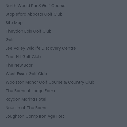
North Weald Par 3 Golf Course
Stapleford Abbotts Golf Club
Site Map
Theydon Bois Golf Club
Golf
Lee Valley Wildlife Discovery Centre
Toot Hill Golf Club
The New Boar
West Essex Golf Club
Woolston Manor Golf Course & Country Club
The Barns at Lodge Farm
Roydon Marina Hotel
Nourish at The Barns
Loughton Camp Iron Age Fort