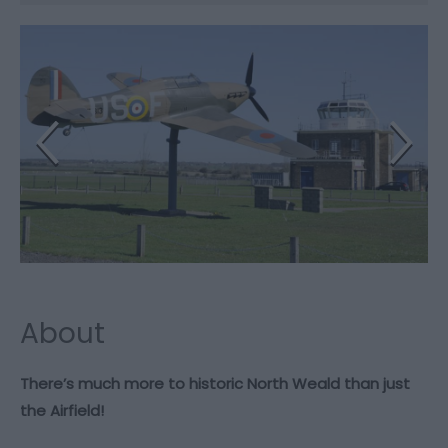
About
There’s much more to historic North Weald than just
the Airfield!