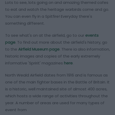
Lots to see, lots going on and amazing themed cafes
to eat and watch the heritage warbirds come and go.
You can even fly in a Spitfire! Everyday there's
something different.
To see what's on at the airfield, go to our
events
page
. To find out more about the airfield's history, go
to the
Airfield Museum page
. There ia also information,
historic images and copies of the early extremely
informative 'Spririt' magazines
here
.
North Weald Airfield dates from 1916 and is famous as
one of the main fighter bases in the Battle of Britain. It
is a historic, well maintained site of almost 400 acres,
which hosts a wide range of activities throughout the
year. A number of areas are used for many types of
event from