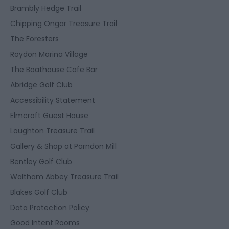
Brambly Hedge Trail
Chipping Ongar Treasure Trail
The Foresters
Roydon Marina Village
The Boathouse Cafe Bar
Abridge Golf Club
Accessibility Statement
Elmcroft Guest House
Loughton Treasure Trail
Gallery & Shop at Parndon Mill
Bentley Golf Club
Waltham Abbey Treasure Trail
Blakes Golf Club
Data Protection Policy
Good Intent Rooms