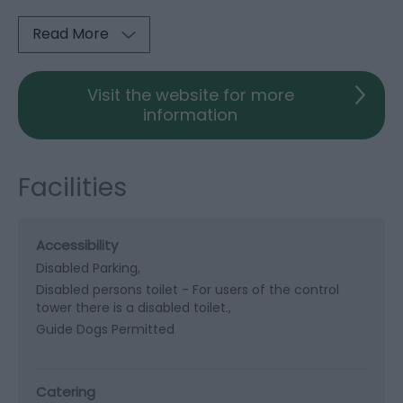
Read More
Visit the website for more
information
Facilities
Accessibility
Disabled Parking
Disabled persons toilet -
For users of the control
tower there is a disabled toilet.
Guide Dogs Permitted
Catering