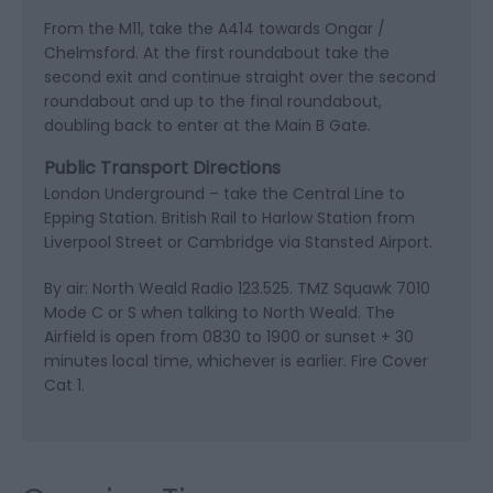
From the M11, take the A414 towards Ongar /
Chelmsford. At the first roundabout take the
second exit and continue straight over the second
roundabout and up to the final roundabout,
doubling back to enter at the Main B Gate.
Public Transport Directions
London Underground – take the Central Line to
Epping Station. British Rail to Harlow Station from
Liverpool Street or Cambridge via Stansted Airport.
By air: North Weald Radio 123.525. TMZ Squawk 7010
Mode C or S when talking to North Weald. The
Airfield is open from 0830 to 1900 or sunset + 30
minutes local time, whichever is earlier. Fire Cover
Cat 1.