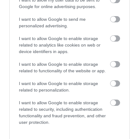
I want to allow my user data to be sent to
Google for online advertising purposes.
I want to allow Google to send me
personalized advertising.
I want to allow Google to enable storage
related to analytics like cookies on web or
device identifiers in apps.
I want to allow Google to enable storage
related to functionality of the website or app.
Adventure 001 Helicopter Pleasure Flights
I want to allow Google to enable storage
related to personalization.
What better way to see the county of Essex,
then by helicopter? Flights are available at…
I want to allow Google to enable storage
related to security, including authentication
functionality and fraud prevention, and other
user protection.
0.01 miles away