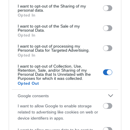
services and may gather and store information including but
not limited to your visit or usage behaviour. You may click to
I want to opt-out of the Sharing of my
personal data.
grant or deny consent to Google and its third-party tags to
Opted In
use your data for below specified purposes in below Google
consent section.
I want to opt-out of the Sale of my
Personal Data.
Opted In
I want to opt-out of processing my
Personal Data for Targeted Advertising.
Opted In
I want to opt-out of Collection, Use,
North Weald Market
Retention, Sale, and/or Sharing of my
Personal Data that Is Unrelated with the
Purposes for which it was collected.
Opted Out
This ever growing general market & boot sale
has previously been known as the largest in…
Google consents
I want to allow Google to enable storage
0 miles away
related to advertising like cookies on web or
device identifiers in apps.