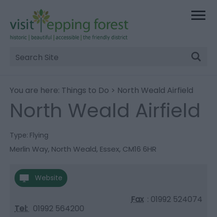
Site
Search
You are here:
Things to Do
> North Weald Airfield
North Weald Airfield
Type:
Flying
Merlin Way
,
North Weald
,
Essex
,
CM16 6HR
Website
Fax
: 01992 524074
Tel:
01992 564200