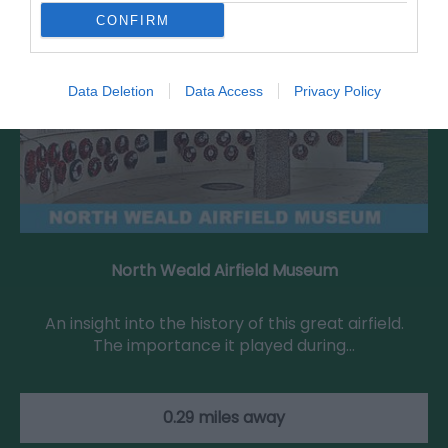
CONFIRM
Data Deletion
Data Access
Privacy Policy
North Weald Airfield Museum
An insight into the history of this great airfield.
The importance it played during…
0.29 miles away