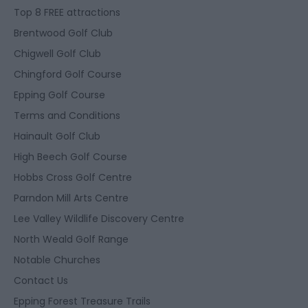
Top 8 FREE attractions
Brentwood Golf Club
Chigwell Golf Club
Chingford Golf Course
Epping Golf Course
Terms and Conditions
Hainault Golf Club
High Beech Golf Course
Hobbs Cross Golf Centre
Parndon Mill Arts Centre
Lee Valley Wildlife Discovery Centre
North Weald Golf Range
Notable Churches
Contact Us
Epping Forest Treasure Trails