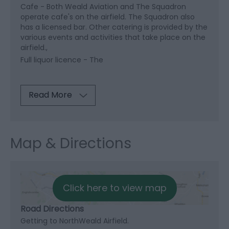
Cafe -
Both Weald Aviation and The Squadron
operate cafe's on the airfield. The Squadron also
has a licensed bar. Other catering is provided by the
various events and activities that take place on the
airfield.
Full liquor licence -
The
Read More
Map & Directions
Click here to view map
Road Directions
Getting to NorthWeald Airfield.