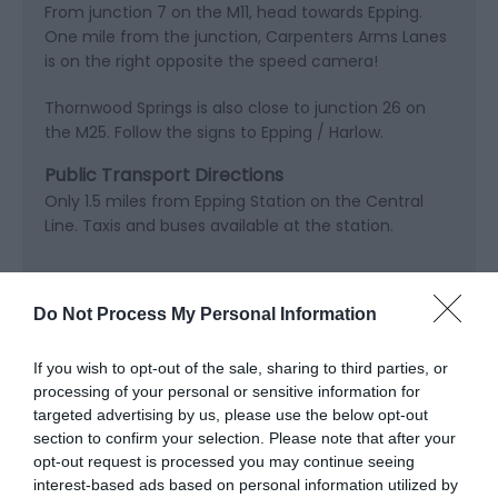
From junction 7 on the M11, head towards Epping.
One mile from the junction, Carpenters Arms Lanes
is on the right opposite the speed camera!
Thornwood Springs is also close to junction 26 on
the M25. Follow the signs to Epping / Harlow.
Public Transport Directions
Only 1.5 miles from Epping Station on the Central
Line. Taxis and buses available at the station.
Do Not Process My Personal Information
Opening Times
If you wish to opt-out of the sale, sharing to third parties, or
processing of your personal or sensitive information for
targeted advertising by us, please use the below opt-out
Open Christmas
section to confirm your selection. Please note that after your
Open New Year
opt-out request is processed you may continue seeing
interest-based ads based on personal information utilized by
*
Open all year 8am till dark.