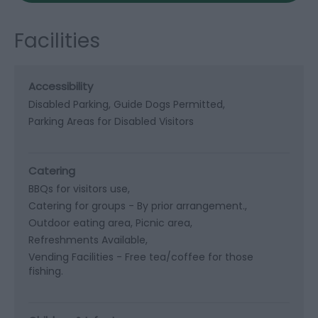
Facilities
Accessibility
Disabled Parking
Guide Dogs Permitted
Parking Areas for Disabled Visitors
Catering
BBQs for visitors use
Catering for groups -
By prior arrangement.
Outdoor eating area
Picnic area
Refreshments Available
Vending Facilities -
Free tea/coffee for those
fishing.