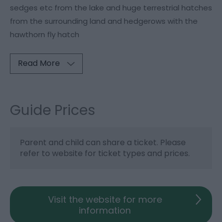
sedges etc from the lake and huge terrestrial hatches
from the surrounding land and hedgerows with the
hawthorn fly hatch
Read More
Guide Prices
Parent and child can share a ticket. Please
refer to website for ticket types and prices.
Visit the website for more
information