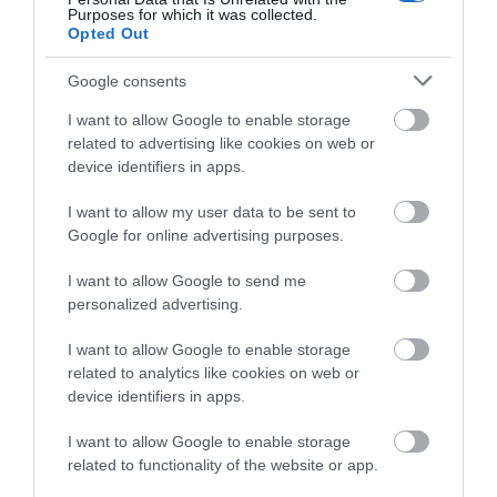
Purposes for which it was collected.
Opted Out
Google consents
I want to allow Google to enable storage
related to advertising like cookies on web or
device identifiers in apps.
Fly Spitfire, Harvard or Moth
I want to allow my user data to be sent to
Google for online advertising purposes.
Relive the flying experiences of Battle of Britain
pilots using authentically restored…
I want to allow Google to send me
personalized advertising.
I want to allow Google to enable storage
1.14 miles away
related to analytics like cookies on web or
device identifiers in apps.
I want to allow Google to enable storage
related to functionality of the website or app.