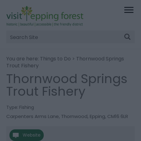
Site
Search
You are here:
Things to Do
> Thornwood Springs
Trout Fishery
Thornwood Springs
Trout Fishery
Type:
Fishing
Carpenters Arms Lane
,
Thornwood
,
Epping
,
CM16 6LR
Website