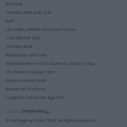
Site Map
Theydon Bois Golf Club
Golf
Lee Valley Wildlife Discovery Centre
Toot Hill Golf Club
The New Boar
West Essex Golf Club
Woolston Manor Golf Course & Country Club
The Barns at Lodge Farm
Roydon Marina Hotel
Nourish at The Barns
Loughton Camp Iron Age Fort
© Visit Epping Forest 2026. All Rights Reserved