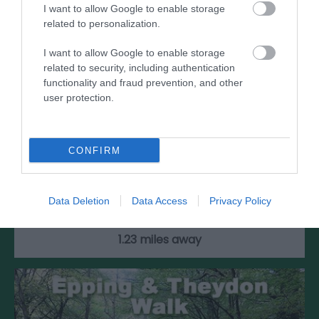
I want to allow Google to enable storage
related to personalization.
I want to allow Google to enable storage
related to security, including authentication
functionality and fraud prevention, and other
user protection.
North Weald Par 3 Golf Course
CONFIRM
North Weald Par 3 Golf Course has been
welcoming golfers for over 30 years. The nine-
Data Deletion
Data Access
Privacy Policy
hole…
1.23 miles away