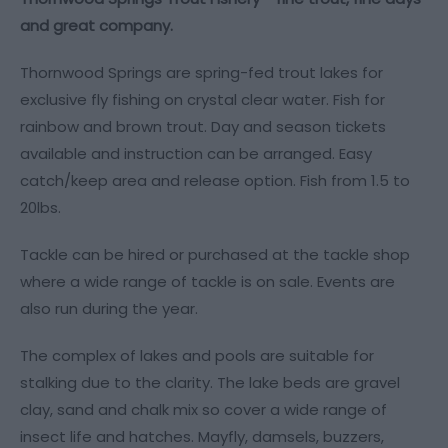
and great company.
Thornwood Springs are spring-fed trout lakes for
exclusive fly fishing on crystal clear water. Fish for
rainbow and brown trout. Day and season tickets
available and instruction can be arranged. Easy
catch/keep area and release option. Fish from 1.5 to
20lbs.
Tackle can be hired or purchased at the tackle shop
where a wide range of tackle is on sale. Events are
also run during the year.
The complex of lakes and pools are suitable for
stalking due to the clarity. The lake beds are gravel
clay, sand and chalk mix so cover a wide range of
insect life and hatches. Mayfly, damsels, buzzers,