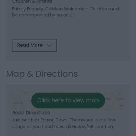
Children & Infants
Family Friendly, Children Welcome -
Children must
be accompanied by an adult.
Read More
Map & Directions
Click here to view map
Road Directions
Just north of Epping Town, Thornwood is the first
village as you head towards Harlow/M11 junction.