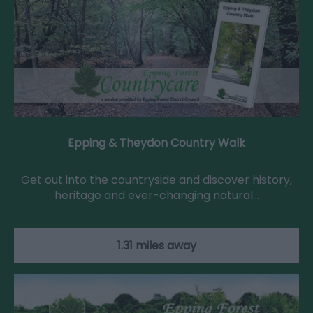
Epping & Theydon Country Walk
Get out into the countryside and discover history,
heritage and ever-changing natural…
1.31 miles away