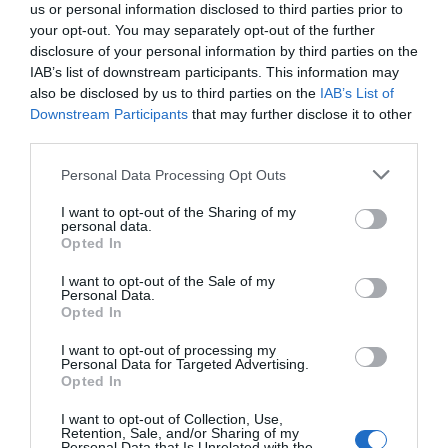
us or personal information disclosed to third parties prior to
your opt-out. You may separately opt-out of the further
disclosure of your personal information by third parties on the
IAB’s list of downstream participants. This information may
also be disclosed by us to third parties on the
IAB’s List of
Downstream Participants
that may further disclose it to other
third parties.
Please note that this website/app uses one or more Google
Personal Data Processing Opt Outs
services and may gather and store information including but
not limited to your visit or usage behaviour. You may click to
I want to opt-out of the Sharing of my
personal data.
grant or deny consent to Google and its third-party tags to
What's Nearby
Opted In
use your data for below specified purposes in below Google
consent section.
I want to opt-out of the Sale of my
Personal Data.
Opted In
Attractions
I want to opt-out of processing my
Personal Data for Targeted Advertising.
Opted In
I want to opt-out of Collection, Use,
Retention, Sale, and/or Sharing of my
Personal Data that Is Unrelated with the