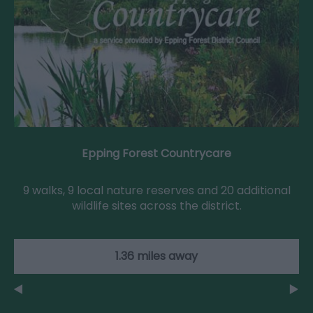
Epping Forest Countrycare
9 walks, 9 local nature reserves and 20 additional
wildlife sites across the district.
1.36 miles away