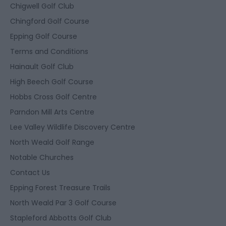
Chigwell Golf Club
Chingford Golf Course
Epping Golf Course
Terms and Conditions
Hainault Golf Club
High Beech Golf Course
Hobbs Cross Golf Centre
Parndon Mill Arts Centre
Lee Valley Wildlife Discovery Centre
North Weald Golf Range
Notable Churches
Contact Us
Epping Forest Treasure Trails
North Weald Par 3 Golf Course
Stapleford Abbotts Golf Club