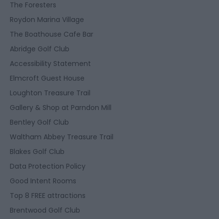
The Foresters
Roydon Marina Village
The Boathouse Cafe Bar
Abridge Golf Club
Accessibility Statement
Elmcroft Guest House
Loughton Treasure Trail
Gallery & Shop at Parndon Mill
Bentley Golf Club
Waltham Abbey Treasure Trail
Blakes Golf Club
Data Protection Policy
Good Intent Rooms
Top 8 FREE attractions
Brentwood Golf Club