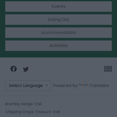
Events
Eating Out
Accommodation
Activities
Powered by
Translate
Brambly Hedge Trail
Chipping Ongar Treasure Trail