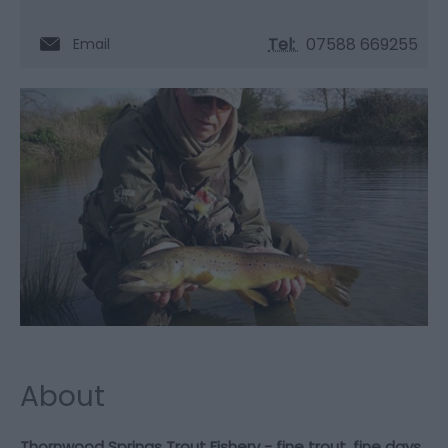
Tel:
07588 669255
Email
About
Thornwood Springs Trout Fishery - fine trout, fine days