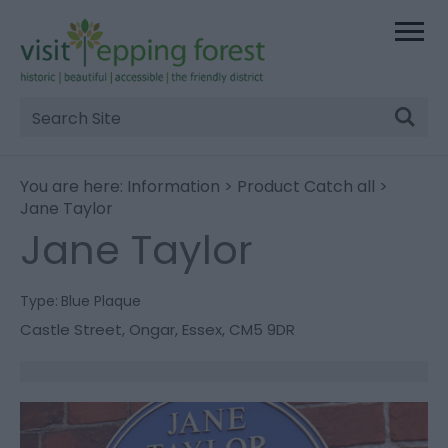
Site
Search
You are here:
Information
>
Product Catch all
>
Jane Taylor
Jane Taylor
Type:
Blue Plaque
Castle Street
,
Ongar
,
Essex
,
CM5 9DR