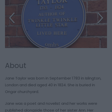
About
Jane Taylor was born in September 1783 in Islington,
London and died aged 40 in 1824. She is buried in
Ongar churchyard.
Jane was a poet and novelist and her works were
published alongside those of her sister Ann. Her