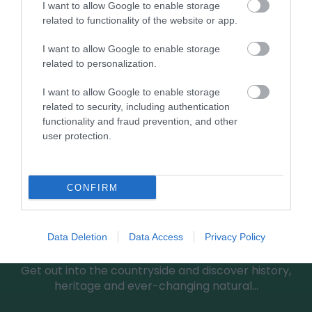
I want to allow Google to enable storage
0.16 miles away
related to functionality of the website or app.
I want to allow Google to enable storage
related to personalization.
I want to allow Google to enable storage
related to security, including authentication
functionality and fraud prevention, and other
user protection.
CONFIRM
Greensted Country Walk
Data Deletion
Data Access
Privacy Policy
Get out into the countryside and discover history,
heritage and ever-changing natural…