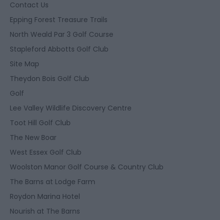
Contact Us
Epping Forest Treasure Trails
North Weald Par 3 Golf Course
Stapleford Abbotts Golf Club
Site Map
Theydon Bois Golf Club
Golf
Lee Valley Wildlife Discovery Centre
Toot Hill Golf Club
The New Boar
West Essex Golf Club
Woolston Manor Golf Course & Country Club
The Barns at Lodge Farm
Roydon Marina Hotel
Nourish at The Barns