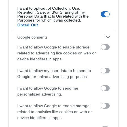
0.08 miles away
I want to opt-out of Collection, Use,
Retention, Sale, and/or Sharing of my
Personal Data that Is Unrelated with the
Purposes for which it was collected.
Opted Out
Google consents
I want to allow Google to enable storage
related to advertising like cookies on web or
device identifiers in apps.
I want to allow my user data to be sent to
Google for online advertising purposes.
I want to allow Google to send me
Sheering Country Walk
personalized advertising.
Get out into the countryside and discover history,
I want to allow Google to enable storage
heritage and ever-changing natural…
related to analytics like cookies on web or
device identifiers in apps.