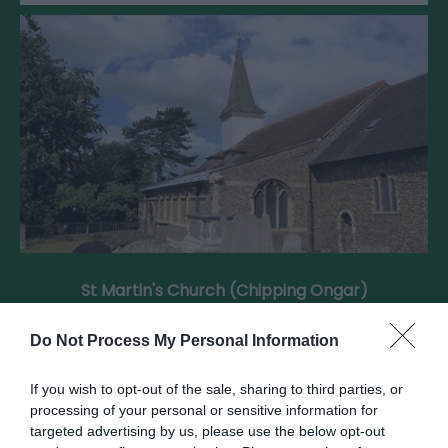
St Martin's Church (Chipping Ongar)
Do Not Process My Personal Information
St Martin’s in Ongar combines a Norman tower
with Victorian restoration, reflecting…
If you wish to opt-out of the sale, sharing to third parties, or
processing of your personal or sensitive information for
targeted advertising by us, please use the below opt-out
0.05 miles away