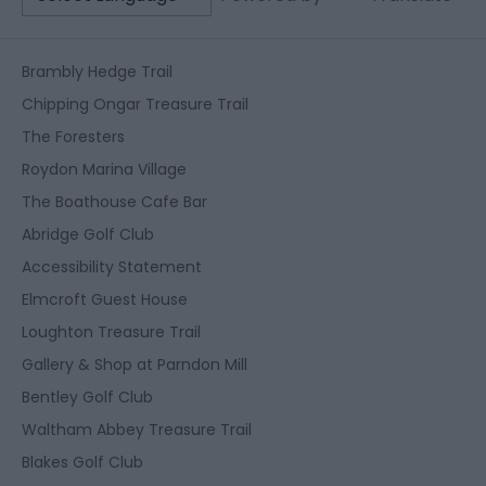
Brambly Hedge Trail
Chipping Ongar Treasure Trail
The Foresters
Roydon Marina Village
The Boathouse Cafe Bar
Abridge Golf Club
Accessibility Statement
Elmcroft Guest House
Loughton Treasure Trail
Gallery & Shop at Parndon Mill
Bentley Golf Club
Waltham Abbey Treasure Trail
Blakes Golf Club