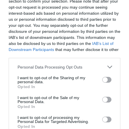
section to confirm your selection. Please note that after your
opt-out request is processed you may continue seeing
interest-based ads based on personal information utilized by
us or personal information disclosed to third parties prior to
your opt-out. You may separately opt-out of the further
disclosure of your personal information by third parties on the
IAB’s list of downstream participants. This information may
also be disclosed by us to third parties on the
IAB’s List of
Downstream Participants
that may further disclose it to other
third parties.
Please note that this website/app uses one or more Google
Personal Data Processing Opt Outs
services and may gather and store information including but
not limited to your visit or usage behaviour. You may click to
I want to opt-out of the Sharing of my
personal data.
grant or deny consent to Google and its third-party tags to
Opted In
Medieval Ongar
use your data for below specified purposes in below Google
consent section.
I want to opt-out of the Sale of my
Personal Data.
After conquest by William Duke of Normandy,
Opted In
Saxon lands became the property of Norman…
I want to opt-out of processing my
Personal Data for Targeted Advertising.
Opted In