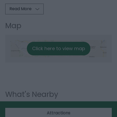
Read More
Map
Click here to view map
What's Nearby
Attractions