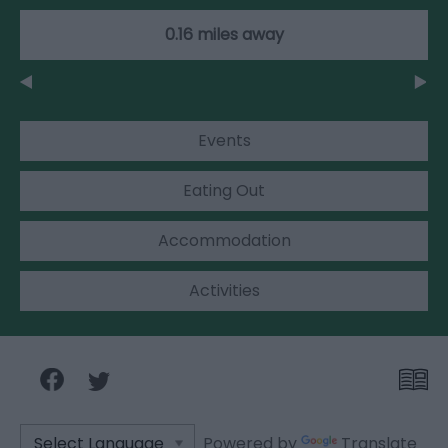
0.16 miles away
Events
Eating Out
Accommodation
Activities
Powered by
Translate