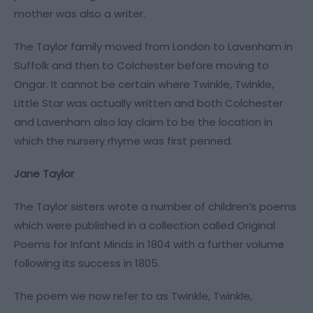
mother was also a writer.
The Taylor family moved from London to Lavenham in
Suffolk and then to Colchester before moving to
Ongar. It cannot be certain where Twinkle, Twinkle,
Little Star was actually written and both Colchester
and Lavenham also lay claim to be the location in
which the nursery rhyme was first penned.
Jane Taylor
The Taylor sisters wrote a number of children’s poems
which were published in a collection called Original
Poems for Infant Minds in 1804 with a further volume
following its success in 1805.
The poem we now refer to as Twinkle, Twinkle,