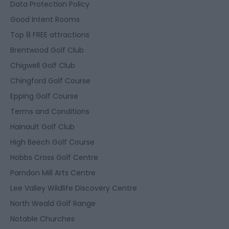
Data Protection Policy
Good Intent Rooms
Top 8 FREE attractions
Brentwood Golf Club
Chigwell Golf Club
Chingford Golf Course
Epping Golf Course
Terms and Conditions
Hainault Golf Club
High Beech Golf Course
Hobbs Cross Golf Centre
Parndon Mill Arts Centre
Lee Valley Wildlife Discovery Centre
North Weald Golf Range
Notable Churches