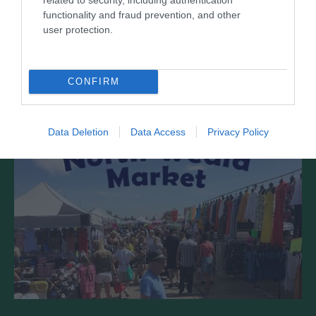
functionality and fraud prevention, and other
user protection.
There’s much more to historic North Weald than
just the Airfield! Lots to see, lots going…
CONFIRM
0.41 miles away
Data Deletion
Data Access
Privacy Policy