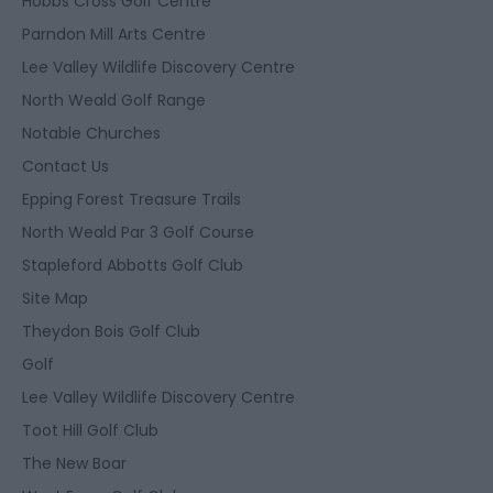
Hobbs Cross Golf Centre
Parndon Mill Arts Centre
Lee Valley Wildlife Discovery Centre
North Weald Golf Range
Notable Churches
Contact Us
Epping Forest Treasure Trails
North Weald Par 3 Golf Course
Stapleford Abbotts Golf Club
Site Map
Theydon Bois Golf Club
Golf
Lee Valley Wildlife Discovery Centre
Toot Hill Golf Club
The New Boar