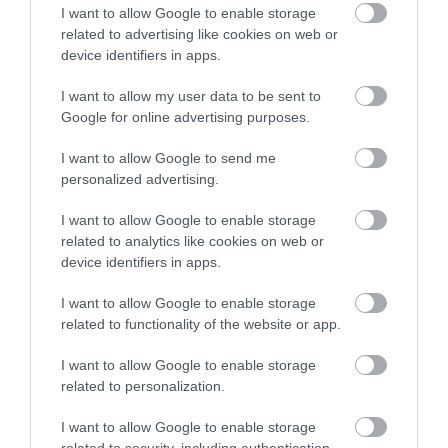
I want to allow Google to enable storage
An insight into the history of this great airfield.
related to advertising like cookies on web or
device identifiers in apps.
The importance it played during…
I want to allow my user data to be sent to
Google for online advertising purposes.
0.37 miles away
I want to allow Google to send me
personalized advertising.
I want to allow Google to enable storage
related to analytics like cookies on web or
device identifiers in apps.
I want to allow Google to enable storage
related to functionality of the website or app.
I want to allow Google to enable storage
related to personalization.
I want to allow Google to enable storage
North Weald Airfield
related to security, including authentication