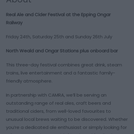
Real Ale and Cider Festival at the Epping Ongar
Railway
Friday 24th, Saturday 25th and Sunday 26th July
North Weald and Ongar Stations plus onboard bar
This three-day festival combines great drink, steam
trains, live entertainment and a fantastic family-
friendly atmosphere.
In partnership with CAMRA, we’ll be serving an
outstanding range of real ales, craft beers and
traditional ciders, from well-loved favourites to
unusual local brews waiting to be discovered. Whether
you’re a dedicated ale enthusiast or simply looking for