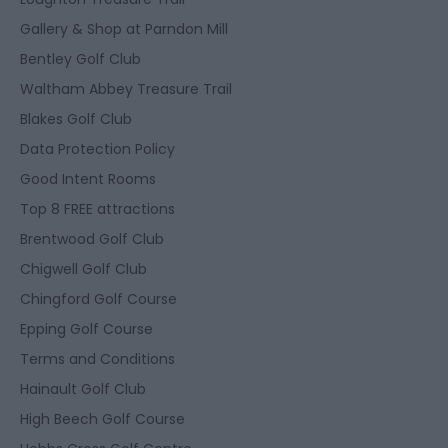
Gallery & Shop at Parndon Mill
Bentley Golf Club
Waltham Abbey Treasure Trail
Blakes Golf Club
Data Protection Policy
Good Intent Rooms
Top 8 FREE attractions
Brentwood Golf Club
Chigwell Golf Club
Chingford Golf Course
Epping Golf Course
Terms and Conditions
Hainault Golf Club
High Beech Golf Course