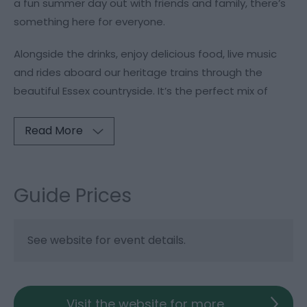
a fun summer day out with friends and family, there’s
something here for everyone.
Alongside the drinks, enjoy delicious food, live music
and rides aboard our heritage trains through the
beautiful Essex countryside. It’s the perfect mix of
Read More
Guide Prices
See website for event details.
Visit the website for more