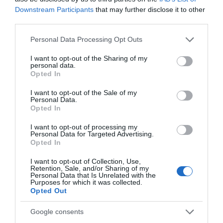
Downstream Participants
that may further disclose it to other
third parties.
What's Nearby
Please note that this website/app uses one or more Google
Personal Data Processing Opt Outs
services and may gather and store information including but
not limited to your visit or usage behaviour. You may click to
I want to opt-out of the Sharing of my
Attractions
personal data.
grant or deny consent to Google and its third-party tags to
Opted In
use your data for below specified purposes in below Google
consent section.
I want to opt-out of the Sale of my
Personal Data.
Opted In
I want to opt-out of processing my
Personal Data for Targeted Advertising.
Opted In
I want to opt-out of Collection, Use,
Retention, Sale, and/or Sharing of my
Personal Data that Is Unrelated with the
Purposes for which it was collected.
Opted Out
Google consents
North Weald Airfield Museum