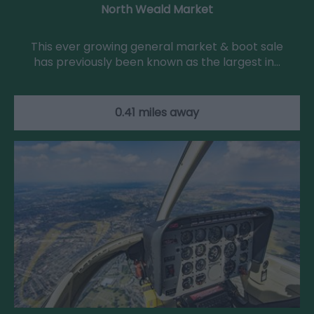
North Weald Market
This ever growing general market & boot sale
has previously been known as the largest in…
0.41 miles away