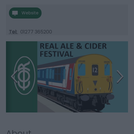
Website
Tel:
01277 365200
About