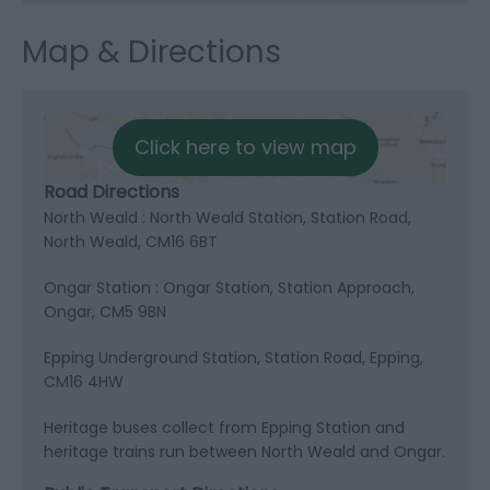
Map & Directions
Click here to view map
Road Directions
North Weald : North Weald Station, Station Road,
North Weald, CM16 6BT
Ongar Station : Ongar Station, Station Approach,
Ongar, CM5 9BN
Epping Underground Station, Station Road, Epping,
CM16 4HW
Heritage buses collect from Epping Station and
heritage trains run between North Weald and Ongar.