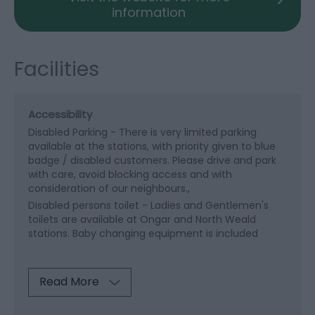
information
Facilities
Accessibility
Disabled Parking -
There is very limited parking
available at the stations, with priority given to blue
badge / disabled customers. Please drive and park
with care, avoid blocking access and with
consideration of our neighbours.
Disabled persons toilet -
Ladies and Gentlemen's
toilets are available at Ongar and North Weald
stations. Baby changing equipment is included
Read More