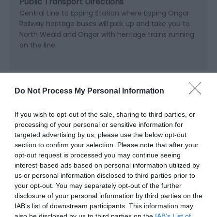
Public Transport Directions
Central Line to Epping Station where Epping Ongar
Railway heritage buses will pick up and take you to
North Weald and Ongar with heritage trains running
on the line.
Opening Times
Do Not Process My Personal Information
If you wish to opt-out of the sale, sharing to third parties, or
Sorry, this event has passed
processing of your personal or sensitive information for
targeted advertising by us, please use the below opt-out
section to confirm your selection. Please note that after your
opt-out request is processed you may continue seeing
interest-based ads based on personal information utilized by
us or personal information disclosed to third parties prior to
your opt-out. You may separately opt-out of the further
disclosure of your personal information by third parties on the
IAB’s list of downstream participants. This information may
also be disclosed by us to third parties on the
IAB’s List of