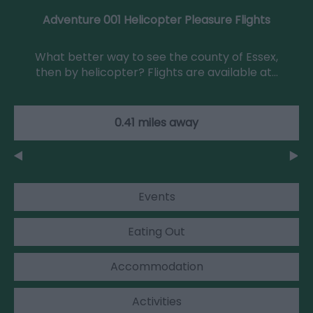
Adventure 001 Helicopter Pleasure Flights
What better way to see the county of Essex,
then by helicopter? Flights are available at…
0.41 miles away
Events
Eating Out
Accommodation
Activities