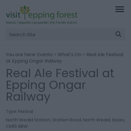
Site
Search
You are here:
Events
>
What's On
> Real Ale Festival
at Epping Ongar Railway
Real Ale Festival at
Epping Ongar
Railway
Type:
Festival
North Weald Station
,
Station Road
,
North Weald
,
Essex
,
CM16 6BW