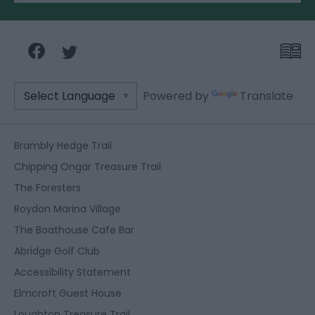
Powered by
Translate
Brambly Hedge Trail
Chipping Ongar Treasure Trail
The Foresters
Roydon Marina Village
The Boathouse Cafe Bar
Abridge Golf Club
Accessibility Statement
Elmcroft Guest House
Loughton Treasure Trail