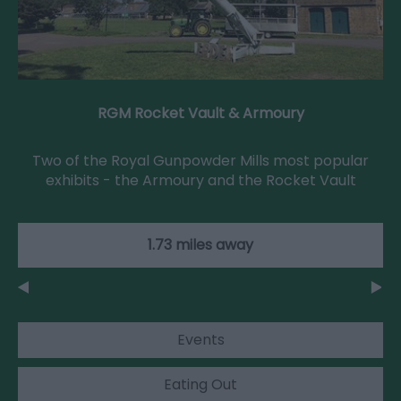
RGM Rocket Vault & Armoury
Two of the Royal Gunpowder Mills most popular
exhibits - the Armoury and the Rocket Vault
1.73 miles away
Events
Eating Out