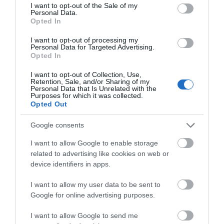
consent section.
I want to opt-out of the Sale of my
Personal Data.
Opted In
Lee Valley White Water Centre
I want to opt-out of processing my
Personal Data for Targeted Advertising.
Opted In
You’ll find gallons of fun at Lee Valley White
I want to opt-out of Collection, Use,
Water Centre, from white water rafting on…
Retention, Sale, and/or Sharing of my
Personal Data that Is Unrelated with the
Purposes for which it was collected.
Opted Out
1.56 miles away
Google consents
I want to allow Google to enable storage
related to advertising like cookies on web or
device identifiers in apps.
I want to allow my user data to be sent to
Google for online advertising purposes.
I want to allow Google to send me