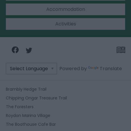
Accommodation
Activities
Powered by
Translate
Brambly Hedge Trail
Chipping Ongar Treasure Trail
The Foresters
Roydon Marina Village
The Boathouse Cafe Bar