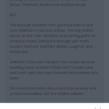
Grove, Cheshunt, Broxbourne and Rye House.
BUS
The Borough benefits from good bus links to and
from Waltham Cross bus station. The bus station
serves as the main terminus and starting point for
local bus routes, linking the Borough with north
London, Hertford, Waltham Abbey, Loughton and
Potters Bar.
Waltham Cross has Transport for London services
heading south towards Enfield and Turnpike Lane
and north, east and west towards Hertfordshire and
Essex.
For more information about local bus services and
to view timetables, visit the Intalink website.