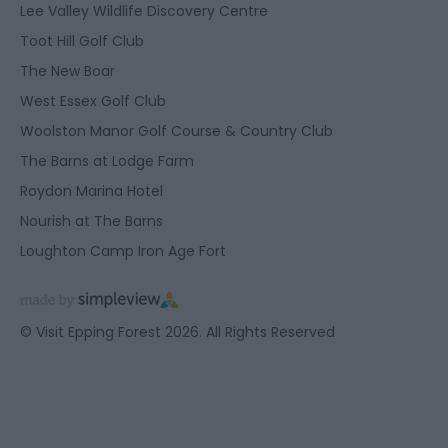
Lee Valley Wildlife Discovery Centre
Toot Hill Golf Club
The New Boar
West Essex Golf Club
Woolston Manor Golf Course & Country Club
The Barns at Lodge Farm
Roydon Marina Hotel
Nourish at The Barns
Loughton Camp Iron Age Fort
© Visit Epping Forest 2026. All Rights Reserved