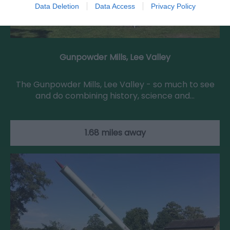
Data Deletion
Data Access
Privacy Policy
Gunpowder Mills, Lee Valley
The Gunpowder Mills, Lee Valley - so much to see
and do combining history, science and…
1.68 miles away