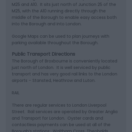
M25 and A10. It sits just north of Junction 25 of the
M25, with the A10 running directly through the
middle of the Borough to enable easy access both
into the Borough and into London.
Google Maps can be used to plan journeys with
parking available throughout the Borough.
Public Transport Directions
The Borough of Broxbourne is conveniently located
just north of London. It is well serviced by public
transport and has very good rail links to the London
airports – Stansted, Heathrow and Luton.
RAIL
There are regular services to London Liverpool
Street. Rail services are operated by Greater Anglia
and Transport for London. Oyster cards and
contactless payments can be used at all of the
Borough’s stations: Waltham Cross, Theobalds