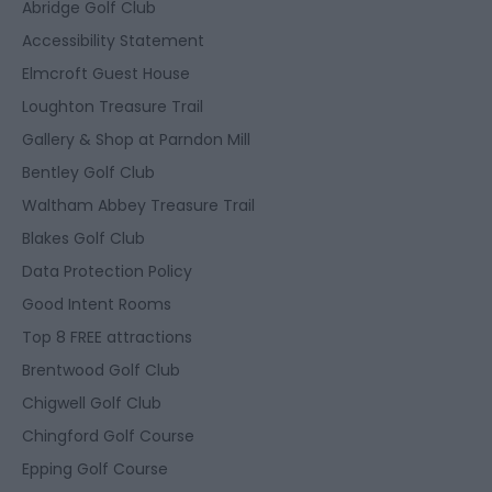
Abridge Golf Club
Accessibility Statement
Elmcroft Guest House
Loughton Treasure Trail
Gallery & Shop at Parndon Mill
Bentley Golf Club
Waltham Abbey Treasure Trail
Blakes Golf Club
Data Protection Policy
Good Intent Rooms
Top 8 FREE attractions
Brentwood Golf Club
Chigwell Golf Club
Chingford Golf Course
Epping Golf Course