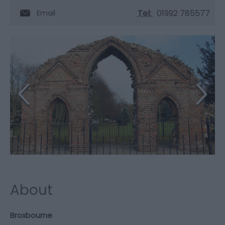
Tel:
01992 785577
Email
About
Broxbourne