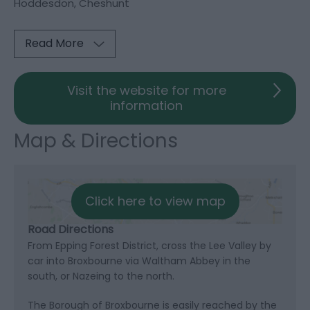
Hoddesdon, Cheshunt
Read More
Visit the website for more
information
Map & Directions
Click here to view map
Road Directions
From Epping Forest District, cross the Lee Valley by
car into Broxbourne via Waltham Abbey in the
south, or Nazeing to the north.
The Borough of Broxbourne is easily reached by the