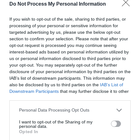
Do Not Process My Personal Information
If you wish to opt-out of the sale, sharing to third parties, or
processing of your personal or sensitive information for
targeted advertising by us, please use the below opt-out
section to confirm your selection. Please note that after your
What's Nearby
opt-out request is processed you may continue seeing
interest-based ads based on personal information utilized by
us or personal information disclosed to third parties prior to
your opt-out. You may separately opt-out of the further
Attractions
disclosure of your personal information by third parties on the
IAB’s list of downstream participants. This information may
also be disclosed by us to third parties on the
IAB’s List of
Downstream Participants
that may further disclose it to other
third parties.
Please note that this website/app uses one or more Google
Personal Data Processing Opt Outs
services and may gather and store information including but
not limited to your visit or usage behaviour. You may click to
I want to opt-out of the Sharing of my
personal data.
grant or deny consent to Google and its third-party tags to
Opted In
use your data for below specified purposes in below Google