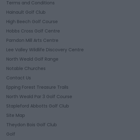
Terms and Conditions
Hainault Golf Club
High Beech Golf Course
Hobbs Cross Golf Centre
Parndon Mill Arts Centre
Lee Valley Wildlife Discovery Centre
North Weald Golf Range
Notable Churches
Contact Us
Epping Forest Treasure Trails
North Weald Par 3 Golf Course
Stapleford Abbotts Golf Club
Site Map
Theydon Bois Golf Club
Golf