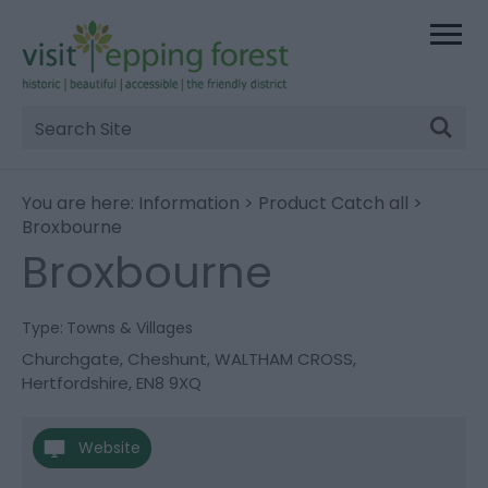
Site
Search
You are here:
Information
>
Product Catch all
>
Broxbourne
Broxbourne
Type:
Towns & Villages
Churchgate
,
Cheshunt
,
WALTHAM CROSS
,
Hertfordshire
,
EN8 9XQ
Website