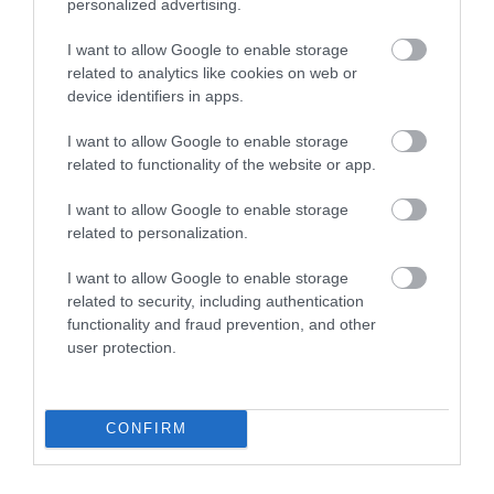
personalized advertising.
I want to allow Google to enable storage
related to analytics like cookies on web or
device identifiers in apps.
Lee Valley Regional Park
I want to allow Google to enable storage
From London 2012 venues to campsites, heritage
related to functionality of the website or app.
sites, cycling, walking, white water…
I want to allow Google to enable storage
related to personalization.
1.66 miles away
I want to allow Google to enable storage
related to security, including authentication
functionality and fraud prevention, and other
user protection.
CONFIRM