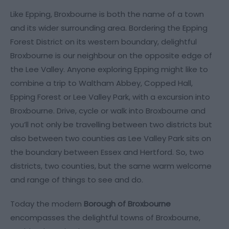
Like Epping, Broxbourne is both the name of a town
and its wider surrounding area. Bordering the Epping
Forest District on its western boundary, delightful
Broxbourne is our neighbour on the opposite edge of
the Lee Valley. Anyone exploring Epping might like to
combine a trip to Waltham Abbey, Copped Hall,
Epping Forest or Lee Valley Park, with a excursion into
Broxbourne. Drive, cycle or walk into Broxbourne and
you’ll not only be travelling between two districts but
also between two counties as Lee Valley Park sits on
the boundary between Essex and Hertford. So, two
districts, two counties, but the same warm welcome
and range of things to see and do.
Today the modern
Borough of Broxbourne
encompasses the delightful towns of Broxbourne,