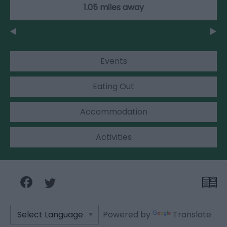
1.05 miles away
Events
Eating Out
Accommodation
Activities
Powered by
Translate