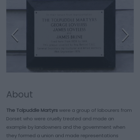
About
The Tolpuddle Martyrs
were a group of labourers from
Dorset who were cruelly treated and made an
example by landowners and the government when
they formed a union and made representations