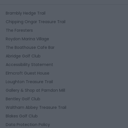
Brambly Hedge Trail
Chipping Ongar Treasure Trail
The Foresters
Roydon Marina Village
The Boathouse Cafe Bar
Abridge Golf Club
Accessibility Statement
Elmcroft Guest House
Loughton Treasure Trail
Gallery & Shop at Parndon Mill
Bentley Golf Club
Waltham Abbey Treasure Trail
Blakes Golf Club
Data Protection Policy