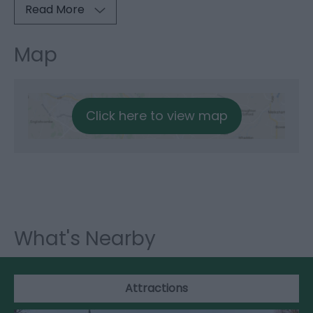
Read More
Map
Click here to view map
What's Nearby
Attractions