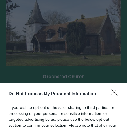
Greensted Church
Welcome to St. Andrews Church, Greensted, The
Do Not Process My Personal Information
oldest wooden Church in the World, and the…
If you wish to opt-out of the sale, sharing to third parties, or
processing of your personal or sensitive information for
0.36 miles away
targeted advertising by us, please use the below opt-out
section to confirm your selection. Please note that after your