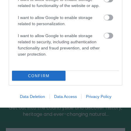
related to functionality of the website or app.
I want to allow Google to enable storage
related to personalization.
I want to allow Google to enable storage
related to security, including authentication
functionality and fraud prevention, and other
user protection.
CONFIRM
Greensted Country Walk
Data Deletion
Data Access
Privacy Policy
Get out into the countryside and discover history,
heritage and ever-changing natural…