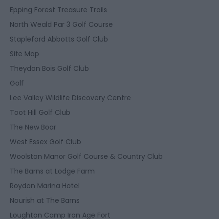
Epping Forest Treasure Trails
North Weald Par 3 Golf Course
Stapleford Abbotts Golf Club
Site Map
Theydon Bois Golf Club
Golf
Lee Valley Wildlife Discovery Centre
Toot Hill Golf Club
The New Boar
West Essex Golf Club
Woolston Manor Golf Course & Country Club
The Barns at Lodge Farm
Roydon Marina Hotel
Nourish at The Barns
Loughton Camp Iron Age Fort