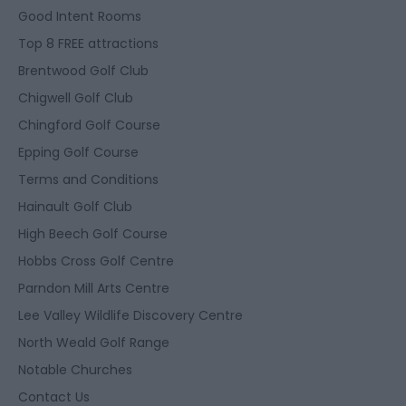
Good Intent Rooms
Top 8 FREE attractions
Brentwood Golf Club
Chigwell Golf Club
Chingford Golf Course
Epping Golf Course
Terms and Conditions
Hainault Golf Club
High Beech Golf Course
Hobbs Cross Golf Centre
Parndon Mill Arts Centre
Lee Valley Wildlife Discovery Centre
North Weald Golf Range
Notable Churches
Contact Us