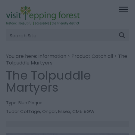
Site
Search
You are here:
Information
>
Product Catch all
> The
Tolpuddle Martyers
The Tolpuddle
Martyers
Type:
Blue Plaque
Tudor Cottage
,
Ongar
,
Essex
,
CM5 9GW