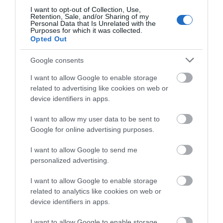
I want to opt-out of Collection, Use,
Retention, Sale, and/or Sharing of my
Personal Data that Is Unrelated with the
Purposes for which it was collected.
Opted Out
Google consents
I want to allow Google to enable storage
related to advertising like cookies on web or
device identifiers in apps.
I want to allow my user data to be sent to
Google for online advertising purposes.
Sheering Country Walk
I want to allow Google to send me
personalized advertising.
Get out into the countryside and discover history,
I want to allow Google to enable storage
heritage and ever-changing natural…
related to analytics like cookies on web or
device identifiers in apps.
1.05 miles away
I want to allow Google to enable storage