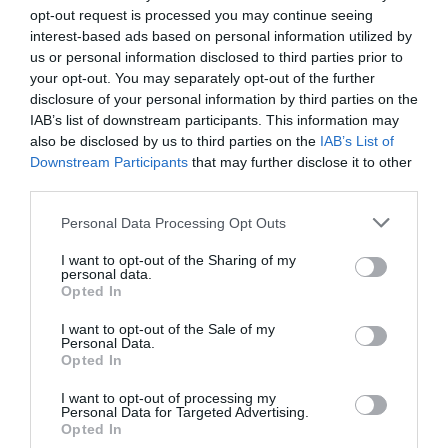
opt-out request is processed you may continue seeing
interest-based ads based on personal information utilized by
us or personal information disclosed to third parties prior to
your opt-out. You may separately opt-out of the further
disclosure of your personal information by third parties on the
IAB’s list of downstream participants. This information may
also be disclosed by us to third parties on the
IAB’s List of
Downstream Participants
that may further disclose it to other
third parties.
Please note that this website/app uses one or more Google
Personal Data Processing Opt Outs
services and may gather and store information including but
not limited to your visit or usage behaviour. You may click to
I want to opt-out of the Sharing of my
personal data.
grant or deny consent to Google and its third-party tags to
Epping Ongar Railway
Opted In
use your data for below specified purposes in below Google
consent section.
I want to opt-out of the Sale of my
Step back in time with us and experience the
Personal Data.
romance of steam and heritage travel in…
Opted In
I want to opt-out of processing my
Personal Data for Targeted Advertising.
0.93 miles away
Opted In