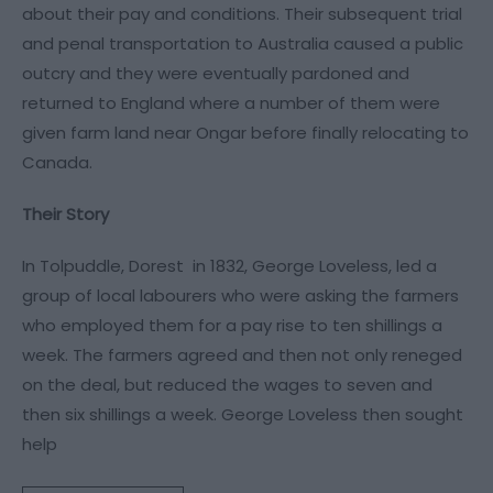
about their pay and conditions. Their subsequent trial
and penal transportation to Australia caused a public
outcry and they were eventually pardoned and
returned to England where a number of them were
given farm land near Ongar before finally relocating to
Canada.
Their Story
In Tolpuddle, Dorest in 1832, George Loveless, led a
group of local labourers who were asking the farmers
who employed them for a pay rise to ten shillings a
week. The farmers agreed and then not only reneged
on the deal, but reduced the wages to seven and
then six shillings a week. George Loveless then sought
help