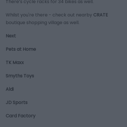
There’s cycle racks for 34 bikes as well.
Whilst you're there - check out nearby
CRATE
boutique shopping village as well.
Next
Pets at Home
TK Maxx
Smyths Toys
Aldi
JD Sports
Card Factory