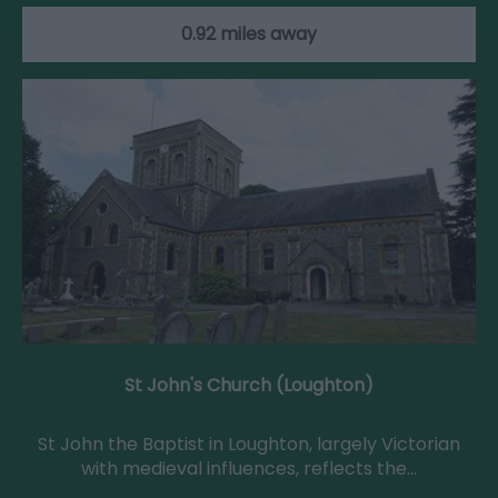
0.92 miles away
St John's Church (Loughton)
St John the Baptist in Loughton, largely Victorian
with medieval influences, reflects the…