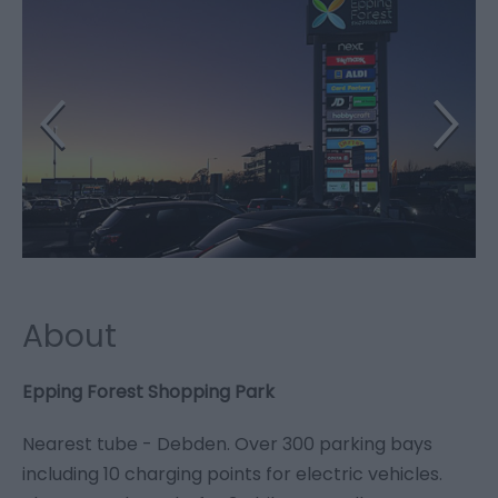
About
Epping Forest Shopping Park
Nearest tube - Debden. Over 300 parking bays
including 10 charging points for electric vehicles.