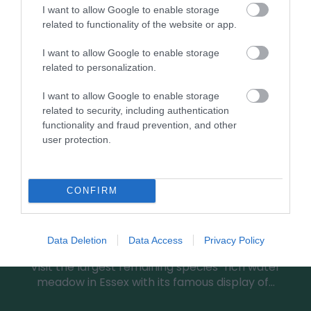
0.92 miles away
I want to allow Google to enable storage
related to functionality of the website or app.
I want to allow Google to enable storage
related to personalization.
I want to allow Google to enable storage
related to security, including authentication
functionality and fraud prevention, and other
user protection.
CONFIRM
Roding Valley Meadows
Data Deletion
Data Access
Privacy Policy
Visit the largest remaining species-rich water
meadow in Essex with its famous display of…