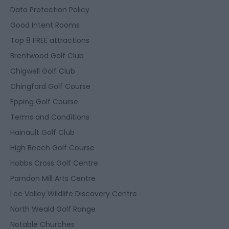
Data Protection Policy
Good Intent Rooms
Top 8 FREE attractions
Brentwood Golf Club
Chigwell Golf Club
Chingford Golf Course
Epping Golf Course
Terms and Conditions
Hainault Golf Club
High Beech Golf Course
Hobbs Cross Golf Centre
Parndon Mill Arts Centre
Lee Valley Wildlife Discovery Centre
North Weald Golf Range
Notable Churches