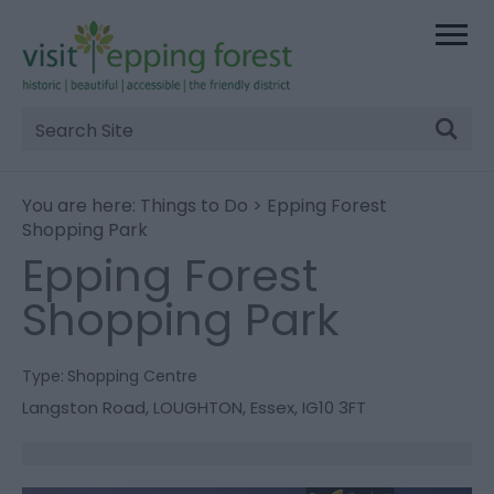
Site
Search
You are here:
Things to Do
> Epping Forest
Shopping Park
Epping Forest
Shopping Park
Type:
Shopping Centre
Langston Road
,
LOUGHTON
,
Essex
,
IG10 3FT