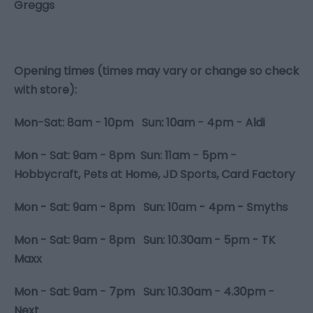
Greggs
Opening times (times may vary or change so check
with store):
Mon-Sat: 8am - 10pm Sun: 10am - 4pm - Aldi
Mon - Sat: 9am - 8pm Sun: 11am - 5pm -
Hobbycraft, Pets at Home, JD Sports, Card Factory
Mon - Sat: 9am - 8pm Sun: 10am - 4pm - Smyths
Mon - Sat: 9am - 8pm Sun: 10.30am - 5pm - TK
Maxx
Mon - Sat: 9am - 7pm Sun: 10.30am - 4.30pm -
Next