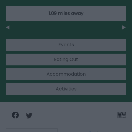
1.09 miles away
Events
Eating Out
Accommodation
Activities