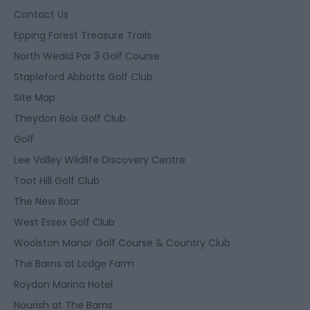
Contact Us
Epping Forest Treasure Trails
North Weald Par 3 Golf Course
Stapleford Abbotts Golf Club
Site Map
Theydon Bois Golf Club
Golf
Lee Valley Wildlife Discovery Centre
Toot Hill Golf Club
The New Boar
West Essex Golf Club
Woolston Manor Golf Course & Country Club
The Barns at Lodge Farm
Roydon Marina Hotel
Nourish at The Barns