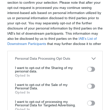
section to confirm your selection. Please note that after your
opt-out request is processed you may continue seeing
interest-based ads based on personal information utilized by
us or personal information disclosed to third parties prior to
your opt-out. You may separately opt-out of the further
disclosure of your personal information by third parties on the
IAB’s list of downstream participants. This information may
also be disclosed by us to third parties on the
IAB’s List of
Downstream Participants
that may further disclose it to other
third parties.
Please note that this website/app uses one or more Google
Personal Data Processing Opt Outs
services and may gather and store information including but
not limited to your visit or usage behaviour. You may click to
I want to opt-out of the Sharing of my
personal data.
grant or deny consent to Google and its third-party tags to
Woolston Manor Golf Course & Country Club
Opted In
use your data for below specified purposes in below Google
consent section.
I want to opt-out of the Sale of my
Woolston Manor Golf Club features a par 72
Personal Data.
championship course with water on 12 holes,…
Opted In
I want to opt-out of processing my
Personal Data for Targeted Advertising.
Opted In