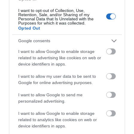
0.33 miles away
I want to opt-out of Collection, Use,
Retention, Sale, and/or Sharing of my
Personal Data that Is Unrelated with the
Purposes for which it was collected.
Opted Out
Google consents
I want to allow Google to enable storage
related to advertising like cookies on web or
device identifiers in apps.
I want to allow my user data to be sent to
Google for online advertising purposes.
Grange Farm Centre
I want to allow Google to send me
personalized advertising.
Visit the largest remaining species-rich water
I want to allow Google to enable storage
meadow in Essex with its famous display of…
related to analytics like cookies on web or
device identifiers in apps.