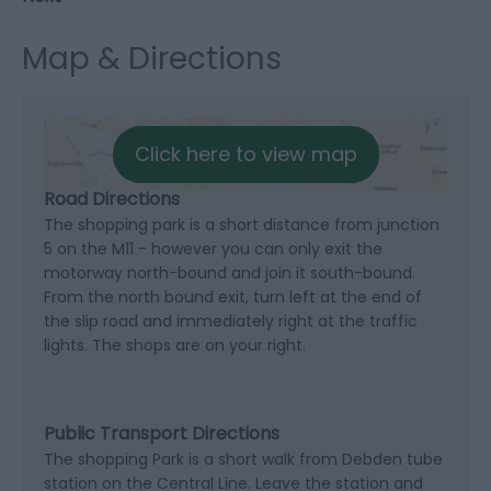
Map & Directions
Click here to view map
Road Directions
The shopping park is a short distance from junction
5 on the M11 - however you can only exit the
motorway north-bound and join it south-bound.
From the north bound exit, turn left at the end of
the slip road and immediately right at the traffic
lights. The shops are on your right.
Public Transport Directions
The shopping Park is a short walk from Debden tube
station on the Central Line. Leave the station and