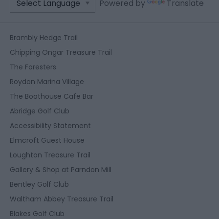
Powered by
Translate
Brambly Hedge Trail
Chipping Ongar Treasure Trail
The Foresters
Roydon Marina Village
The Boathouse Cafe Bar
Abridge Golf Club
Accessibility Statement
Elmcroft Guest House
Loughton Treasure Trail
Gallery & Shop at Parndon Mill
Bentley Golf Club
Waltham Abbey Treasure Trail
Blakes Golf Club