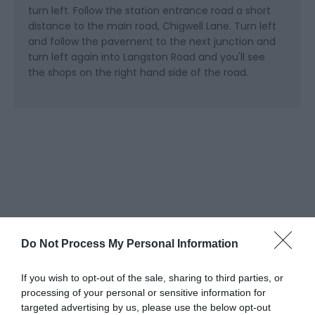
turn left. Follow the station entrance road a short
distance to the main road, Chigwell Lane. Turn left
and follow the pavement to the next junction and
turn left again into Langston Road and you'll see
the shops on the right hand side of the road.
Do Not Process My Personal Information
What's Nearby
If you wish to opt-out of the sale, sharing to third parties, or
processing of your personal or sensitive information for
targeted advertising by us, please use the below opt-out
Attractions