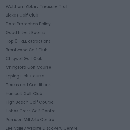
Waltham Abbey Treasure Trail
Blakes Golf Club
Data Protection Policy
Good Intent Rooms
Top 8 FREE attractions
Brentwood Golf Club
Chigwell Golf Club
Chingford Golf Course
Epping Golf Course
Terms and Conditions
Hainault Golf Club
High Beech Golf Course
Hobbs Cross Golf Centre
Parndon Mill Arts Centre
Lee Valley Wildlife Discovery Centre