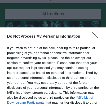
Attractions
Do Not Process My Personal Information
If you wish to opt-out of the sale, sharing to third parties, or
processing of your personal or sensitive information for
targeted advertising by us, please use the below opt-out
section to confirm your selection. Please note that after your
opt-out request is processed you may continue seeing
interest-based ads based on personal information utilized by
us or personal information disclosed to third parties prior to
your opt-out. You may separately opt-out of the further
National Jazz Archive
disclosure of your personal information by third parties on the
IAB’s list of downstream participants. This information may
also be disclosed by us to third parties on the
IAB’s List of
Working for the past, present and future of jazz
Downstream Participants
that may further disclose it to other