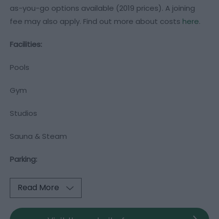
as-you-go options available (2019 prices). A joining
fee may also apply. Find out more about costs
here
.
Facilities:
Pools
Gym
Studios
Sauna & Steam
Parking:
Read More