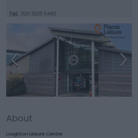
Tel:
020 3225 5460
About
Loughton Leisure Centre