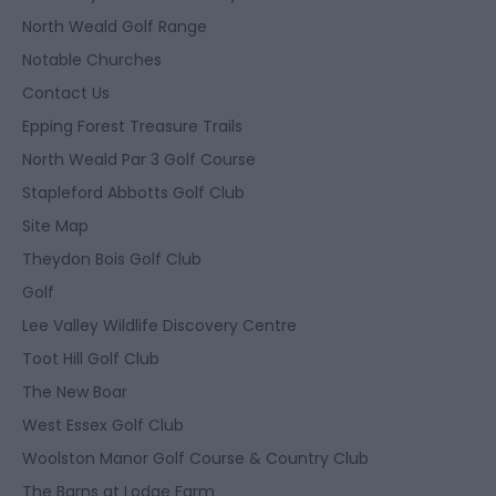
North Weald Golf Range
Notable Churches
Contact Us
Epping Forest Treasure Trails
North Weald Par 3 Golf Course
Stapleford Abbotts Golf Club
Site Map
Theydon Bois Golf Club
Golf
Lee Valley Wildlife Discovery Centre
Toot Hill Golf Club
The New Boar
West Essex Golf Club
Woolston Manor Golf Course & Country Club
The Barns at Lodge Farm