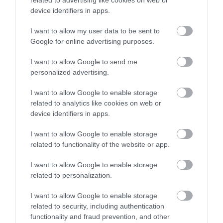
related to advertising like cookies on web or
a modest medieval church with…
device identifiers in apps.
I want to allow my user data to be sent to
0.2 miles away
Google for online advertising purposes.
I want to allow Google to send me
personalized advertising.
I want to allow Google to enable storage
related to analytics like cookies on web or
device identifiers in apps.
I want to allow Google to enable storage
related to functionality of the website or app.
I want to allow Google to enable storage
related to personalization.
St John's Church (Loughton)
I want to allow Google to enable storage
related to security, including authentication
functionality and fraud prevention, and other
St John the Baptist in Loughton, largely Victorian