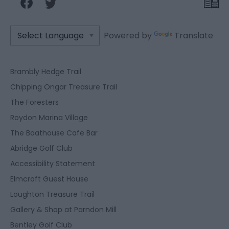
Powered by
Translate
Brambly Hedge Trail
Chipping Ongar Treasure Trail
The Foresters
Roydon Marina Village
The Boathouse Cafe Bar
Abridge Golf Club
Accessibility Statement
Elmcroft Guest House
Loughton Treasure Trail
Gallery & Shop at Parndon Mill
Bentley Golf Club