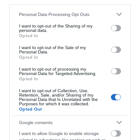
third parties.
Please note that this website/app uses one or more Google
Personal Data Processing Opt Outs
0.05 miles away
services and may gather and store information including but
not limited to your visit or usage behaviour. You may click to
I want to opt-out of the Sharing of my
personal data.
grant or deny consent to Google and its third-party tags to
Opted In
use your data for below specified purposes in below Google
consent section.
I want to opt-out of the Sale of my
Personal Data.
Opted In
I want to opt-out of processing my
Personal Data for Targeted Advertising.
Opted In
I want to opt-out of Collection, Use,
Retention, Sale, and/or Sharing of my
Personal Data that Is Unrelated with the
Purposes for which it was collected.
Opted Out
St Mary's Church (Loughton)
Google consents
I want to allow Google to enable storage
St Mary’s, Loughton, dating to the 13th century, is