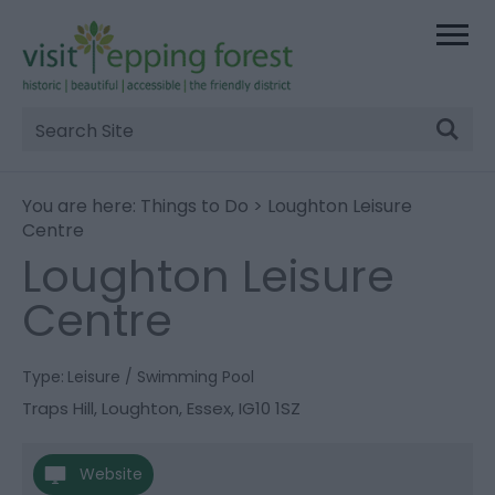
Site
Search
You are here:
Things to Do
> Loughton Leisure
Centre
Loughton Leisure
Centre
Type:
Leisure / Swimming Pool
Traps Hill
,
Loughton
,
Essex
,
IG10 1SZ
Website