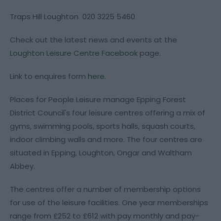
Traps Hill Loughton 020 3225 5460
Check out the latest news and events at the
Loughton Leisure Centre Facebook
page.
Link to enquires form
here
.
Places for People Leisure manage Epping Forest
District Council's four leisure centres offering a mix of
gyms, swimming pools, sports halls, squash courts,
indoor climbing walls and more. The four centres are
situated in Epping, Loughton, Ongar and Waltham
Abbey.
The centres offer a number of membership options
for use of the leisure facilities. One year memberships
range from £252 to £612 with pay monthly and pay-