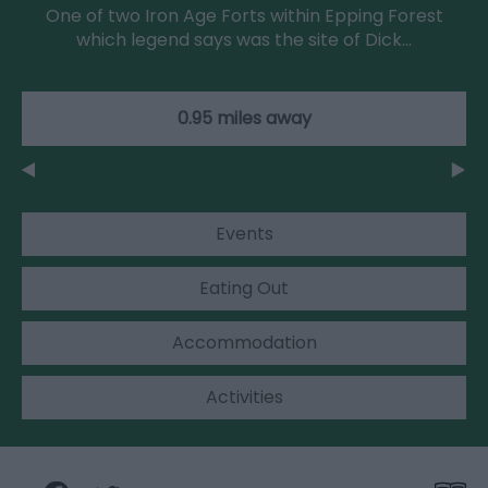
One of two Iron Age Forts within Epping Forest
which legend says was the site of Dick…
0.95 miles away
Events
Eating Out
Accommodation
Activities