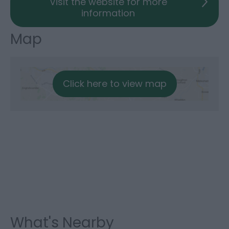
Visit the website for more
information
Map
Click here to view map
What's Nearby