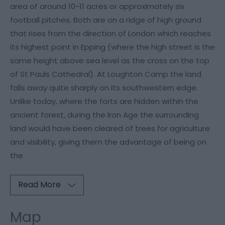
area of around 10-11 acres or approximately six
football pitches. Both are on a ridge of high ground
that rises from the direction of London which reaches
its highest point in Epping (where the high street is the
same height above sea level as the cross on the top
of St Pauls Cathedral). At Loughton Camp the land
falls away quite sharply on its southwestern edge.
Unlike today, where the forts are hidden within the
ancient forest, during the Iron Age the surrounding
land would have been cleared of trees for agriculture
and visibility, giving them the advantage of being on
the
Read More
Map