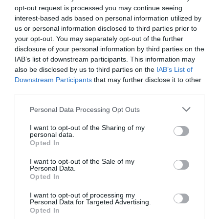
opt-out request is processed you may continue seeing
interest-based ads based on personal information utilized by
us or personal information disclosed to third parties prior to
your opt-out. You may separately opt-out of the further
disclosure of your personal information by third parties on the
IAB’s list of downstream participants. This information may
also be disclosed by us to third parties on the
IAB’s List of
Downstream Participants
that may further disclose it to other
third parties.
Please note that this website/app uses one or more Google
Personal Data Processing Opt Outs
services and may gather and store information including but
not limited to your visit or usage behaviour. You may click to
I want to opt-out of the Sharing of my
personal data.
grant or deny consent to Google and its third-party tags to
High Beech Golf Course
Opted In
use your data for below specified purposes in below Google
consent section.
I want to opt-out of the Sale of my
High Beech Golf Course offers two nine-hole
Personal Data.
par-3 courses on a pay-and-play basis, with…
Opted In
I want to opt-out of processing my
Personal Data for Targeted Advertising.
Opted In
0.83 miles away