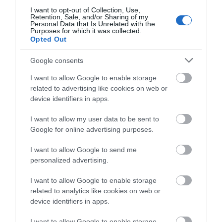
I want to opt-out of Collection, Use,
Retention, Sale, and/or Sharing of my
Personal Data that Is Unrelated with the
Purposes for which it was collected.
Opted Out
Google consents
I want to allow Google to enable storage
related to advertising like cookies on web or
device identifiers in apps.
I want to allow my user data to be sent to
Google for online advertising purposes.
St John's Church (Loughton)
I want to allow Google to send me
personalized advertising.
St John the Baptist in Loughton, largely Victorian
I want to allow Google to enable storage
with medieval influences, reflects the…
related to analytics like cookies on web or
device identifiers in apps.
I want to allow Google to enable storage