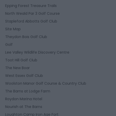
Epping Forest Treasure Trails
North Weald Par 3 Golf Course
Stapleford Abbotts Golf Club
Site Map
Theydon Bois Golf Club
Golf
Lee Valley Wildlife Discovery Centre
Toot Hill Golf Club
The New Boar
West Essex Golf Club
Woolston Manor Golf Course & Country Club
The Barns at Lodge Farm
Roydon Marina Hotel
Nourish at The Barns
Loughton Camp Iron Age Fort