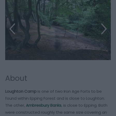
About
Loughton Camp
is one of two Iron Age Forts to be
found within Epping Forest and is close to Loughton.
The other,
Ambresbury Banks
, is close to Epping. Both
were constructed roughly the same size covering an