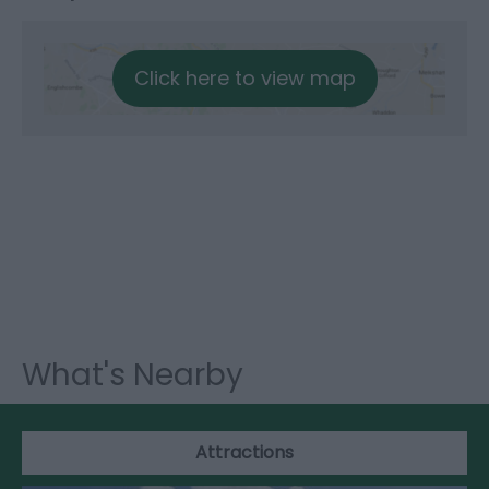
Click here to view map
What's Nearby
Attractions