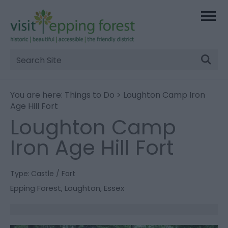
Site
Search
You are here:
Things to Do
> Loughton Camp Iron
Age Hill Fort
Loughton Camp
Iron Age Hill Fort
Type:
Castle / Fort
Epping Forest
,
Loughton
,
Essex