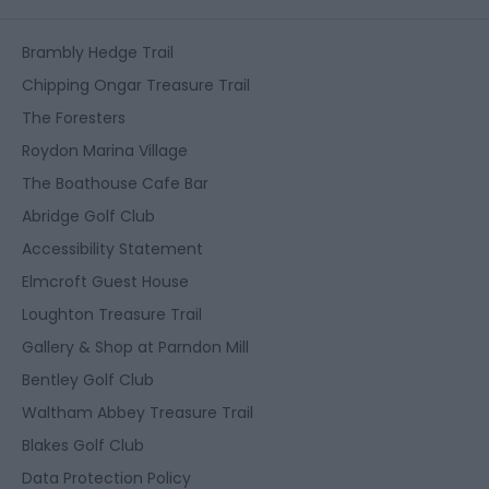
Brambly Hedge Trail
Chipping Ongar Treasure Trail
The Foresters
Roydon Marina Village
The Boathouse Cafe Bar
Abridge Golf Club
Accessibility Statement
Elmcroft Guest House
Loughton Treasure Trail
Gallery & Shop at Parndon Mill
Bentley Golf Club
Waltham Abbey Treasure Trail
Blakes Golf Club
Data Protection Policy