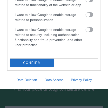
0.88 miles away
related to functionality of the website or app.
I want to allow Google to enable storage
related to personalization.
I want to allow Google to enable storage
related to security, including authentication
functionality and fraud prevention, and other
user protection.
CONFIRM
Loughton Leisure Centre
Data Deletion
Data Access
Privacy Policy
Find your place at Loughton Leisure Centre