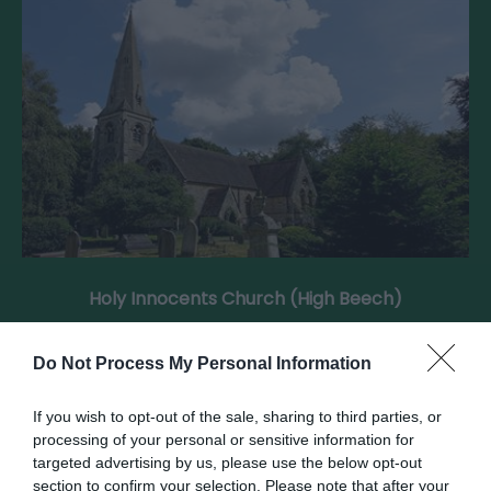
Holy Innocents Church (High Beech)
Holy Innocents, built in 1873 in Gothic Revival
Do Not Process My Personal Information
style, stands in the woodland setting of…
If you wish to opt-out of the sale, sharing to third parties, or
processing of your personal or sensitive information for
0.62 miles away
targeted advertising by us, please use the below opt-out
section to confirm your selection. Please note that after your