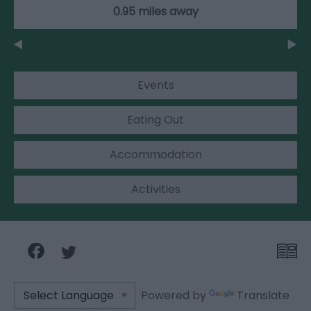
0.95 miles away
Events
Eating Out
Accommodation
Activities
Powered by
Translate