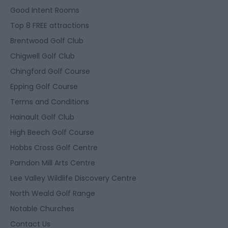
Good Intent Rooms
Top 8 FREE attractions
Brentwood Golf Club
Chigwell Golf Club
Chingford Golf Course
Epping Golf Course
Terms and Conditions
Hainault Golf Club
High Beech Golf Course
Hobbs Cross Golf Centre
Parndon Mill Arts Centre
Lee Valley Wildlife Discovery Centre
North Weald Golf Range
Notable Churches
Contact Us