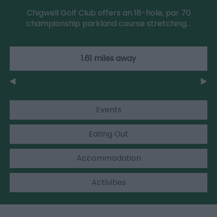
Chigwell Golf Club offers an 18-hole, par 70
championship parkland course stretching…
1.61 miles away
Events
Eating Out
Accommodation
Activities