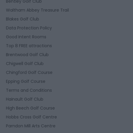
Bentley Golf Club
Waltham Abbey Treasure Trail
Blakes Golf Club
Data Protection Policy
Good Intent Rooms
Top 8 FREE attractions
Brentwood Golf Club
Chigwell Golf Club
Chingford Golf Course
Epping Golf Course
Terms and Conditions
Hainault Golf Club
High Beech Golf Course
Hobbs Cross Golf Centre
Parndon Mill Arts Centre