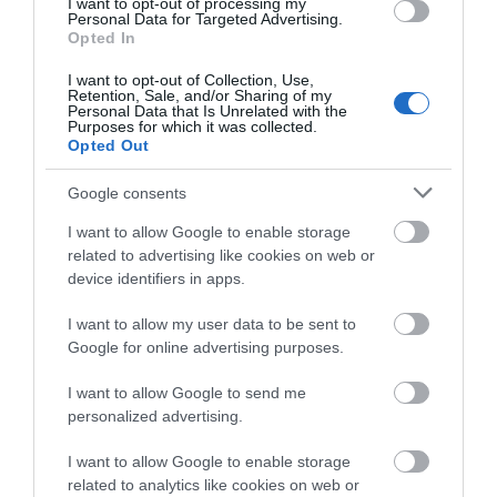
connections
I want to opt-out of processing my
Personal Data for Targeted Advertising.
Opted In
I want to opt-out of Collection, Use,
1.06 miles away
Retention, Sale, and/or Sharing of my
Personal Data that Is Unrelated with the
Purposes for which it was collected.
Opted Out
Google consents
I want to allow Google to enable storage
related to advertising like cookies on web or
device identifiers in apps.
I want to allow my user data to be sent to
Google for online advertising purposes.
I want to allow Google to send me
personalized advertising.
Chingford Golf Course
I want to allow Google to enable storage
related to analytics like cookies on web or
Chingford Golf Course offers a par 71 parkland