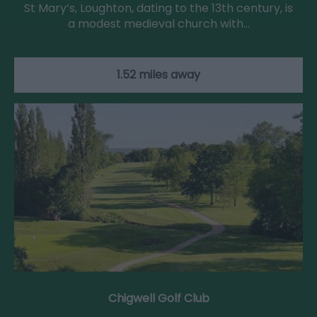
St Mary’s, Loughton, dating to the 13th century, is
a modest medieval church with…
1.52 miles away
Chigwell Golf Club