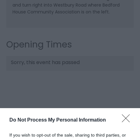
and turn right into Westbury Road where Bedford
House Community Association is on the left.
Opening Times
Sorry, this event has passed
Do Not Process My Personal Information
If you wish to opt-out of the sale, sharing to third parties, or
What's Nearby