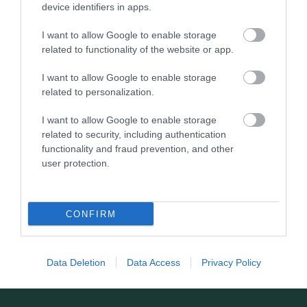
device identifiers in apps.
layout through Epping Forest, with open…
I want to allow Google to enable storage
related to functionality of the website or app.
1.24 miles away
I want to allow Google to enable storage
related to personalization.
I want to allow Google to enable storage
related to security, including authentication
functionality and fraud prevention, and other
user protection.
CONFIRM
Data Deletion
Data Access
Privacy Policy
St Mary's Church (Loughton)