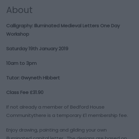
About
Calligraphy: Illuminated Medieval Letters One Day
Workshop
Saturday 19th January 2019
10am to 3pm
Tutor: Gwyneth Hibbert
Class Fee £31.90
If not already a member of Bedford House
Communitythere is a temporary £1 membership fee.
Enjoy drawing, painting and gilding your own
illuminated capital letter. The designs are based on