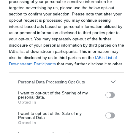
processing of your personal or sensitive information for
targeted advertising by us, please use the below opt-out
section to confirm your selection. Please note that after your
Attractions
opt-out request is processed you may continue seeing
interest-based ads based on personal information utilized by
us or personal information disclosed to third parties prior to
your opt-out. You may separately opt-out of the further
disclosure of your personal information by third parties on the
IAB’s list of downstream participants. This information may
also be disclosed by us to third parties on the
IAB’s List of
Downstream Participants
that may further disclose it to other
third parties.
Please note that this website/app uses one or more Google
Personal Data Processing Opt Outs
services and may gather and store information including but
not limited to your visit or usage behaviour. You may click to
I want to opt-out of the Sharing of my
personal data.
grant or deny consent to Google and its third-party tags to
Opted In
use your data for below specified purposes in below Google
Queen Elizabeth's Hunting Lodge
consent section.
I want to opt-out of the Sale of my
Personal Data.
Opted In
Discover the Forest and its Royal Tudor