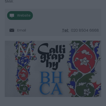
5NW.
Website
Tel:
020 8504 6668
Email