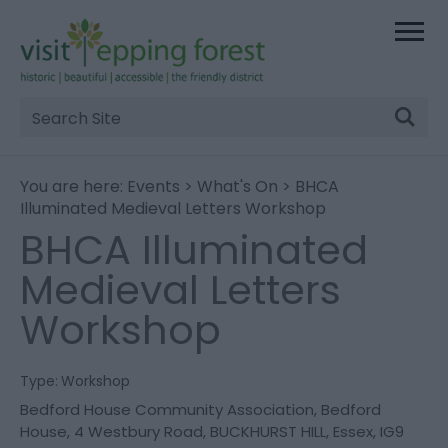
Site
Search
You are here:
Events
>
What's On
> BHCA
Illuminated Medieval Letters Workshop
BHCA Illuminated
Medieval Letters
Workshop
Type:
Workshop
Bedford House Community Association
,
Bedford
House
,
4 Westbury Road
,
BUCKHURST HILL
,
Essex
,
IG9