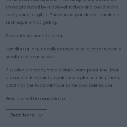
those produced by medieval scribes and could make
lovely cards or gifts. The workshop includes learning a
technique of flat gilding.
Students will need to bring:
Pencil(s) HB or B (ideally); eraser; ruler; a jar for water; a
small palette or saucer.
If students already have a black waterproof fine-liner
pen and a fine-pointed paintbrush please bring them,
but if not the tutor will have some available to use.
Gold leaf will be available to
Read More