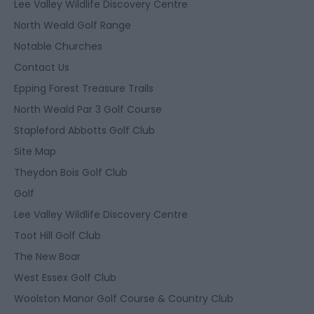
Lee Valley Wildlife Discovery Centre
North Weald Golf Range
Notable Churches
Contact Us
Epping Forest Treasure Trails
North Weald Par 3 Golf Course
Stapleford Abbotts Golf Club
Site Map
Theydon Bois Golf Club
Golf
Lee Valley Wildlife Discovery Centre
Toot Hill Golf Club
The New Boar
West Essex Golf Club
Woolston Manor Golf Course & Country Club