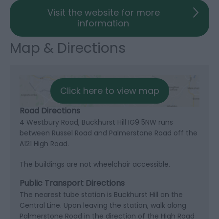
Visit the website for more
information
Map & Directions
Click here to view map
Road Directions
4 Westbury Road, Buckhurst Hill IG9 5NW runs
between Russel Road and Palmerstone Road off the
A121 High Road.
The buildings are not wheelchair accessible.
Public Transport Directions
The nearest tube station is Buckhurst Hill on the
Central Line. Upon leaving the station, walk along
Palmerstone Road in the direction of the High Road