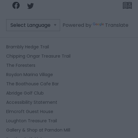
Powered by
Translate
Brambly Hedge Trail
Chipping Ongar Treasure Trail
The Foresters
Roydon Marina Village
The Boathouse Cafe Bar
Abridge Golf Club
Accessibility Statement
Elmcroft Guest House
Loughton Treasure Trail
Gallery & Shop at Parndon Mill